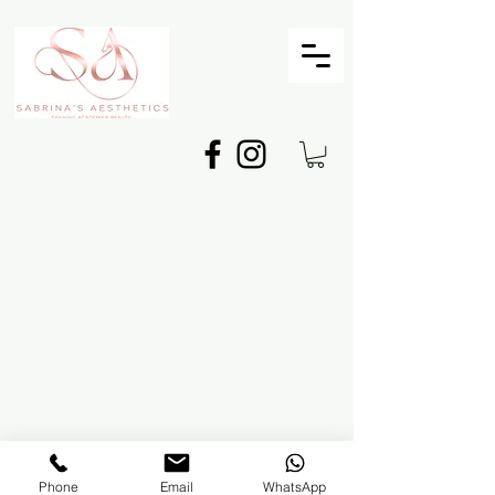
©2025 BY
Sabrina's Aesthetics
Phone
Email
WhatsApp