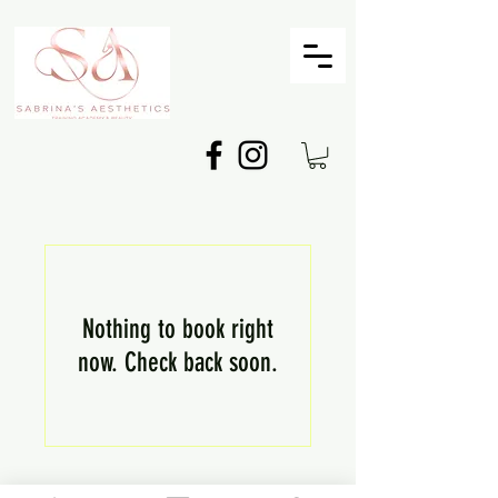
Nothing to book right
now. Check back soon.