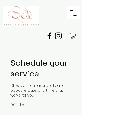
Schedule your
service
Check out our availability and
book the date and time that
works for you
Filter