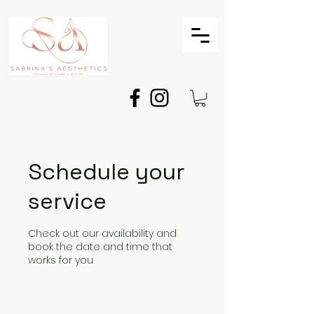
Schedule your
service
Check out our availability and
book the date and time that
works for you