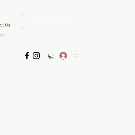
01582 354698
ct Us
07507 702 874
Whatsapp only
Log In