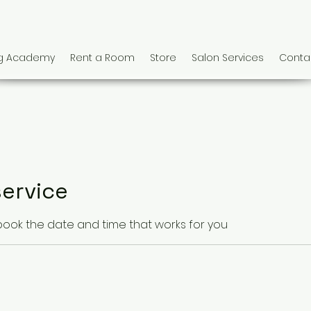
ng Academy
Rent a Room
Store
Salon Services
Conta
ervice
 book the date and time that works for you