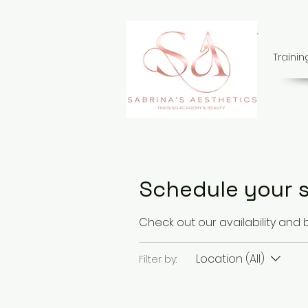
Traini
Schedule your s
Check out our availability and
Location (All)
Filter by: