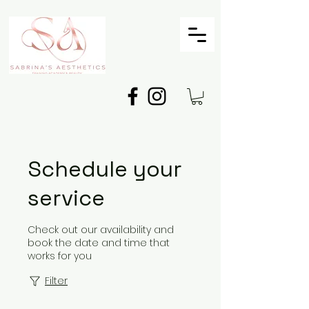
Schedule your
service
Check out our availability and
book the date and time that
works for you
Filter