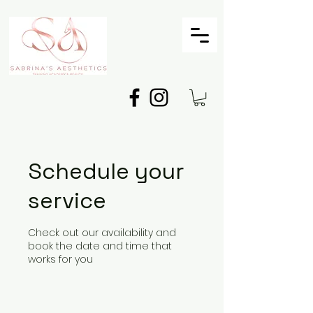
Schedule your
service
Check out our availability and
book the date and time that
works for you