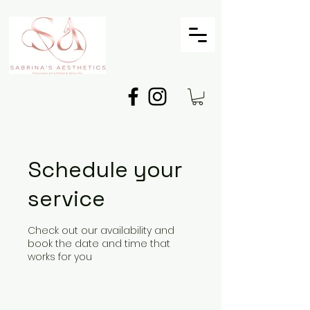
Schedule your
service
Check out our availability and
book the date and time that
works for you