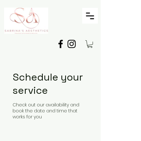
Schedule your
service
Check out our availability and
book the date and time that
works for you