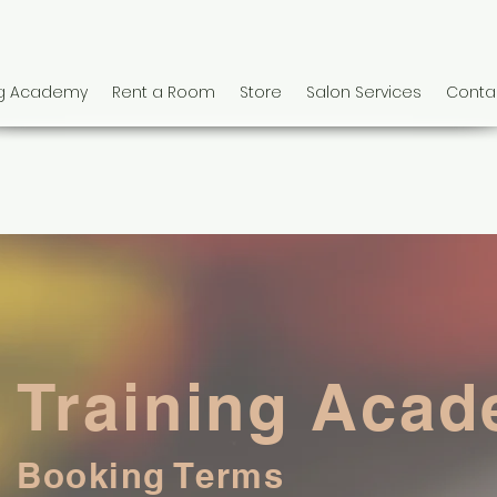
ng Academy
Rent a Room
Store
Salon Services
Conta
Training Aca
Booking Terms