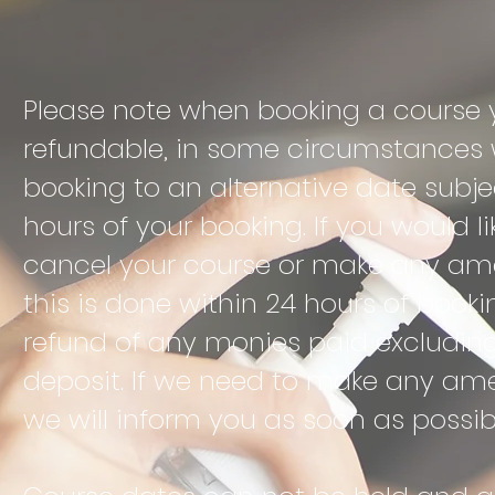
Please note when booking a course y
refundable, in some
circumstances w
booking to an alternative date subjec
hours of your booking. If you would l
cancel your course or make any am
this is done within 24 hours of booki
refund of any monies paid excludin
deposit. If we need to make any am
we will inform you as soon as possib