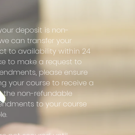
our deposit is non-
e can transfer your
t to availability within 24
ike to make a request to
endments, please ensure
ng your course to receive a
g the non-refundable
endments to your course
le.