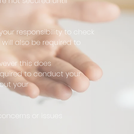
e not secured until
your responsibility to check
will also be required to
ver this does
equired to conduct your
 out your
concerns or issues