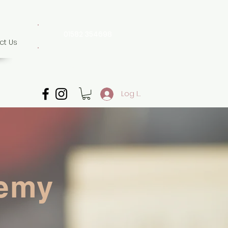
01582 354698
ct Us
07507 702 874
Whatsapp only
Log In
demy