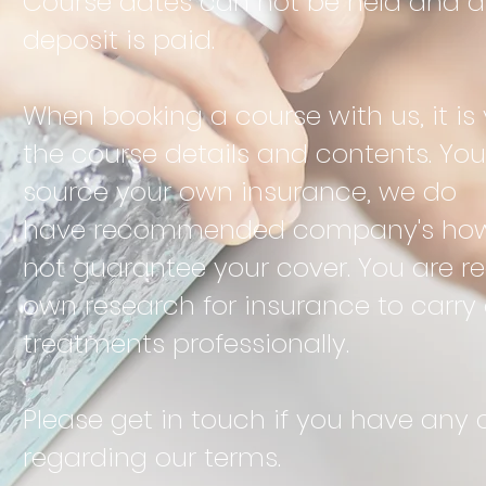
Course dates can not be held and ar
deposit is paid.
When booking a course with us, it is 
the course details and contents. You 
source your own insurance, we do
have
recommended
company's howe
not
guarantee
your cover. You are r
own research for insurance to carry
treatments
professionally.
Please get in
touch if you have any 
regarding our terms.