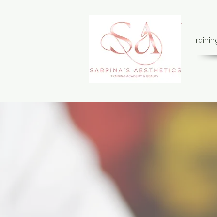
Traini