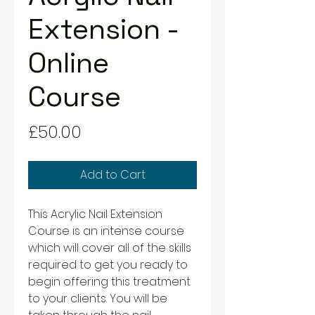
Extension -
Online
Course
Price
£50.00
Add to Cart
This Acrylic Nail Extension
Course is an intense course
which will cover all of the skills
required to get you ready to
begin offering this treatment
to your clients. You will be