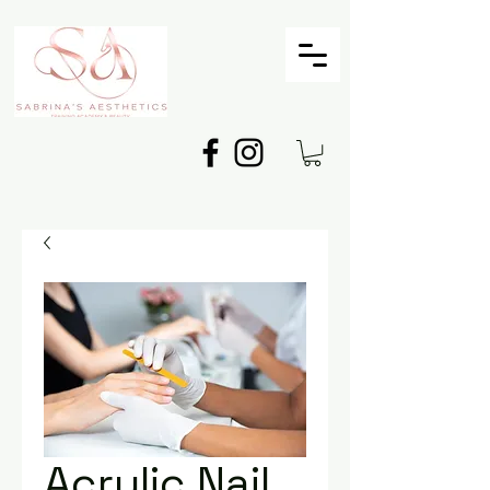
Acrylic Nail