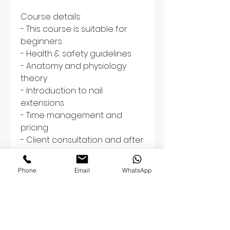
Course details:
- This course is suitable for
beginners
- Health & safety guidelines
- Anatomy and physiology
theory
- Introduction to nail
extensions
- Time management and
pricing
- Client consultation and after
care
- Step by step demonstration
Phone
Email
WhatsApp
- Guidance for home practice
- Infill maintainence
- Removals and soak off
- Overview on insurance
cover