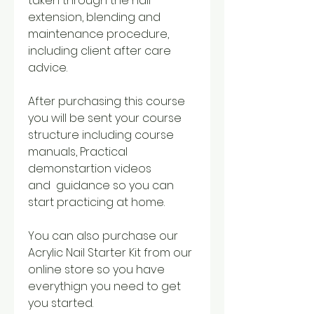
taken through the nail
extension, blending and
maintenance procedure,
including client after care
advice.
After purchasing this course
you will be sent your course
structure including course
manuals, Practical
demonstartion videos
and guidance so you can
start practicing at home.
You can also purchase our
Acrylic Nail Starter Kit from our
online store so you have
everythign you need to get
you started.