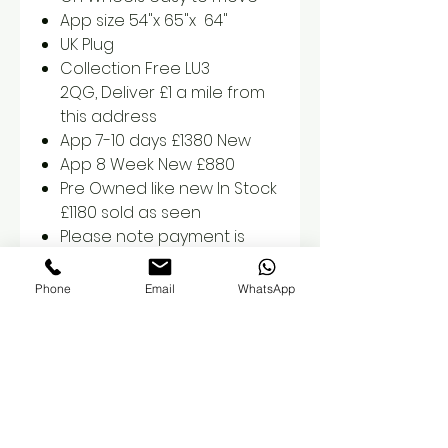
App size 54"x 65"x 64"
UK Plug
Collection Free LU3
2QG, Deliver £1 a mile from
this address
App 7-10 days £1380 New
App 8 Week New £880
Pre Owned like new In Stock
£1180 sold as seen
Please note payment is
required prior to collection
or delivery
Phone
Email
WhatsApp
Orders are non refundable
once placed
We also offer 3 months
payment plan, please
contact us prior so we can
set this up