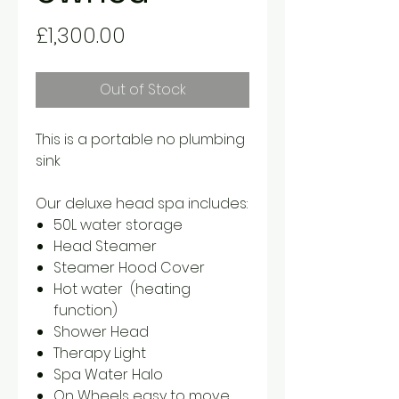
Price
£1,300.00
Out of Stock
This is a portable no plumbing
sink
Our deluxe head spa includes:
50L water storage
Head Steamer
Steamer Hood Cover
Hot water (heating
function)
Shower Head
Therapy Light
Spa Water Halo
On Wheels easy to move