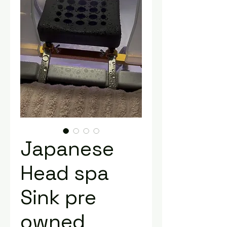
Japanese
Head spa
Sink pre
owned