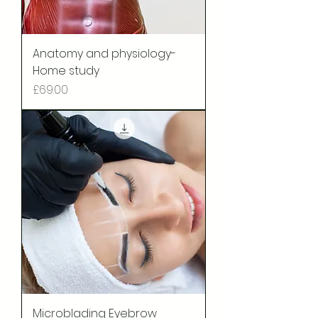
Anatomy and physiology-
Home study
Price
£69.00
Microblading Eyebrow