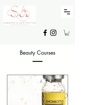
Beauty Courses