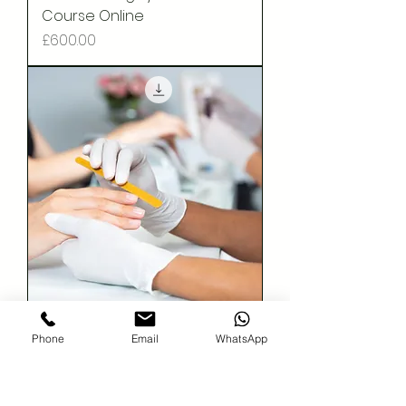
Course Online
Price
£600.00
Acrylic Nail Extension - Online
Phone
Email
WhatsApp
Course
Price
£50.00