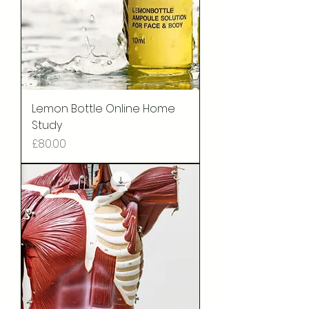
Lemon Bottle Online Home
Study
Price
£80.00