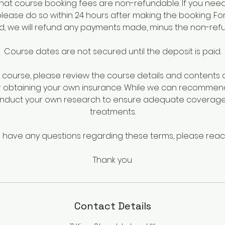
hat course booking fees are non-refundable. If you nee
please do so within 24 hours after making the booking. Fo
iod, we will refund any payments made, minus the non-ref
Course dates are not secured until the deposit is paid.
course, please review the course details and contents ca
r obtaining your own insurance. While we can recommen
onduct your own research to ensure adequate coverage 
treatments.
u have any questions regarding these terms, please reac
Thank you
Contact Details