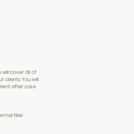
ill cover all of
 clients. You will
ient after care
rmal filler