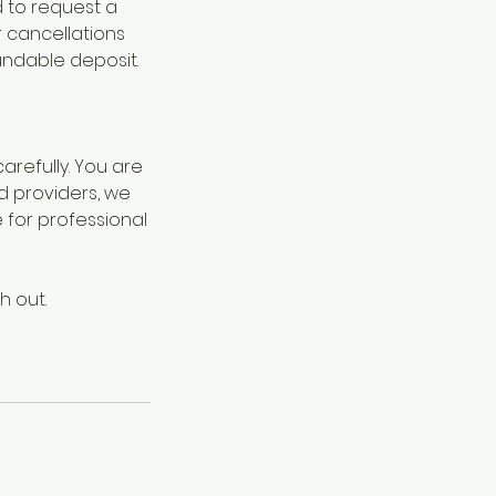
d to request a
r cancellations
undable deposit.
refully. You are
d providers, we
for professional
h out.