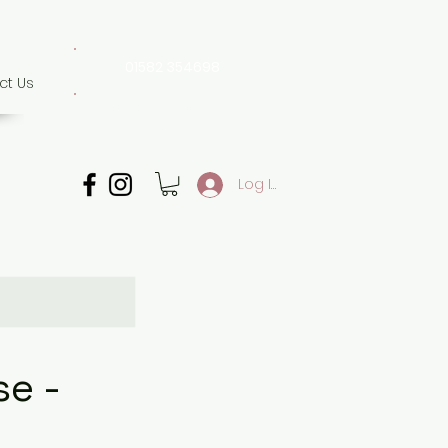
01582 354698
ct Us
07507 702 874
Whatsapp only
Log In
e -