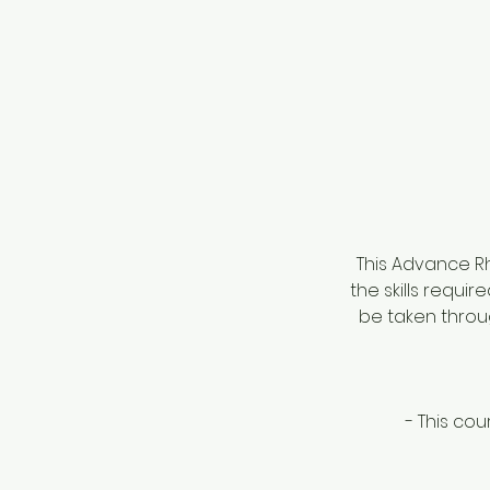
This Advance Rh
the skills requir
be taken throu
- This cou