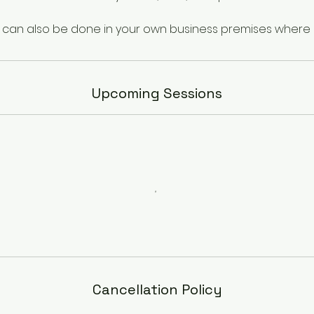
Upcoming Sessions
Cancellation Policy