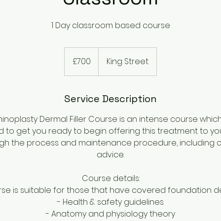
1 Day classroom based course
700
British
£700
King Street
pounds
Service Description
inoplasty Dermal Filler Course is an intense course which w
ed to get you ready to begin offering this treatment to your
gh the process and maintenance procedure, including cl
advice.
Course details:
rse is suitable for those that have covered foundation de
- Health & safety guidelines
- Anatomy and physiology theory