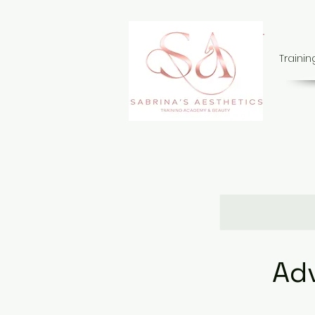
Traini
Ad