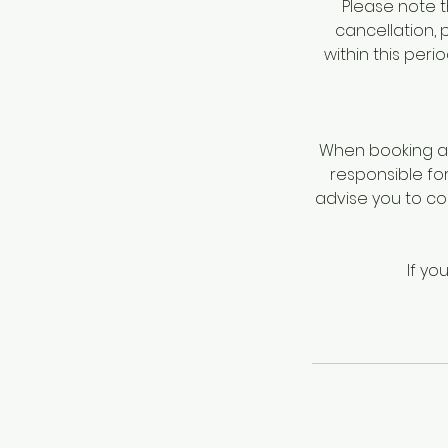
Please note t
cancellation, 
within this per
When booking a 
responsible fo
advise you to c
If yo