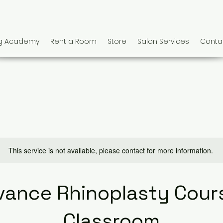
ng Academy
Rent a Room
Store
Salon Services
Conta
This service is not available, please contact for more information.
vance Rhinoplasty Cours
Classroom