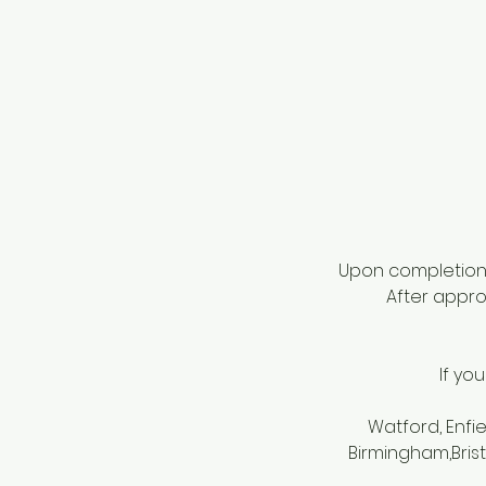
Upon completion o
After approv
If yo
Watford, Enfi
Birmingham,Bris