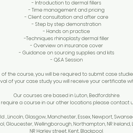
- Introduction to dermal fillers
- Time management and pricing
- Client consultation and after care
- Step by step demonstration
- Hands on practice
-Techniques rhinoplasty dermal filler
- Overview on insurance cover
- Guidance on sourcing supplies and kits
- Q&A Session
f the course, you will be required to submit case studie
al of your case study you will receive your certificate wi
Our courses are based in Luton, Bedfordshire.
u require a course in our other locations please contact us 
eld , Lincoln, Glasgow, Manchester, Essex, Newport, Swanse
tol, Gloucester, Wellingborough, Northampton, NR Ireland
NR Harley street, Kent, Blackpool.