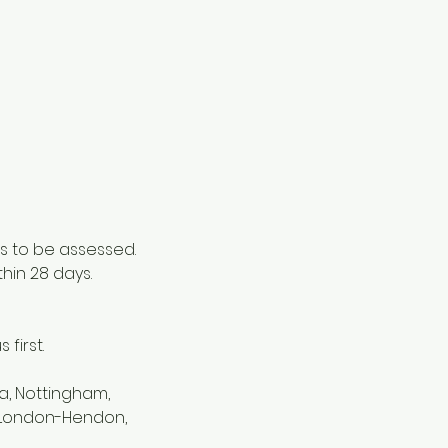
s to be assessed.
thin 28 days.
first.
a, Nottingham,
, London-Hendon,