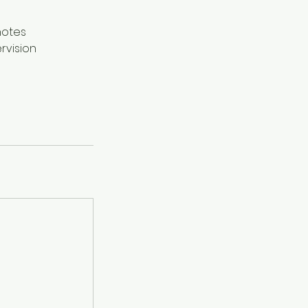
notes
rvision