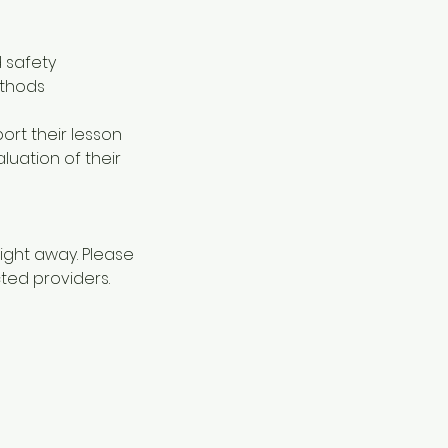
 safety
ethods
ort their lesson
luation of their
aight away. Please
cted providers.