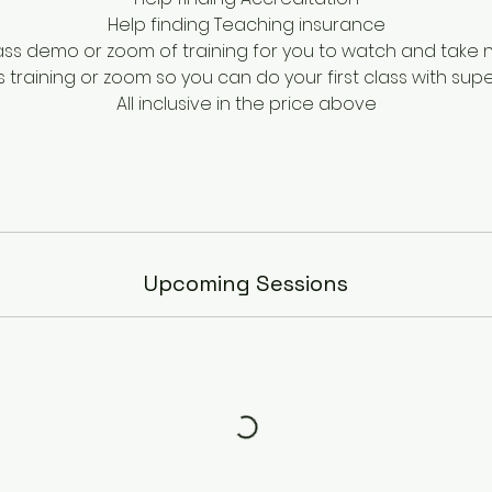
Help finding Teaching insurance
lass demo or zoom of training for you to watch and take 
ss training or zoom so you can do your first class with supe
All inclusive in the price above
Upcoming Sessions