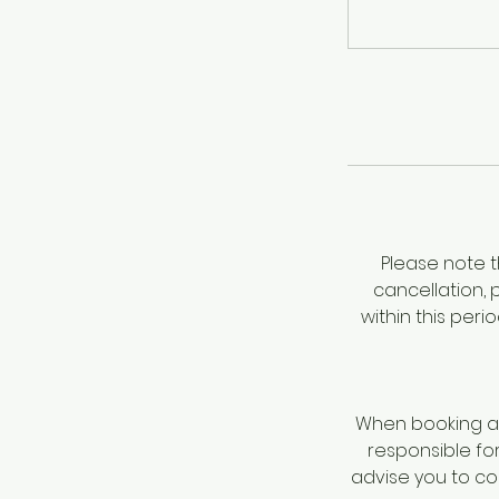
Please note t
cancellation, 
within this per
When booking a 
responsible fo
advise you to c