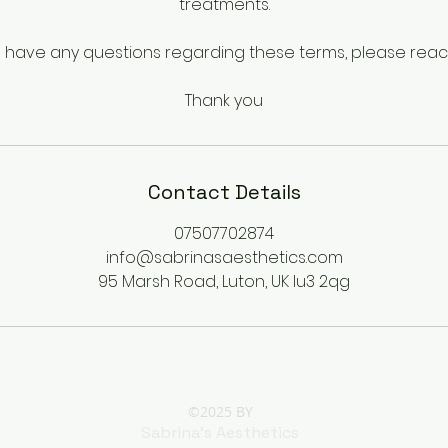
treatments.
u have any questions regarding these terms, please reac
Thank you
Contact Details
07507702874
info@sabrinasaesthetics.com
95 Marsh Road, Luton, UK lu3 2qg
©2025 BY
Sabrina's Aesthetics