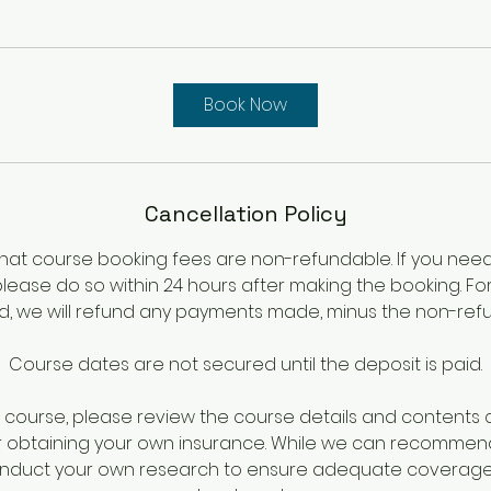
Book Now
Cancellation Policy
hat course booking fees are non-refundable. If you nee
please do so within 24 hours after making the booking. Fo
iod, we will refund any payments made, minus the non-ref
Course dates are not secured until the deposit is paid.
course, please review the course details and contents ca
r obtaining your own insurance. While we can recommen
onduct your own research to ensure adequate coverage 