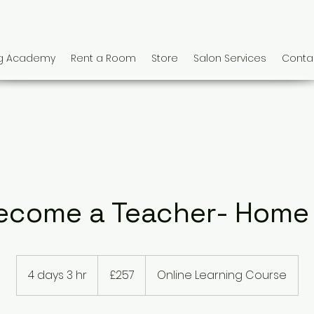
ng Academy
Rent a Room
Store
Salon Services
Conta
ecome a Teacher- Home
257
British
4 days 3 hr
4
£257
Online Learning Course
pounds
d
a