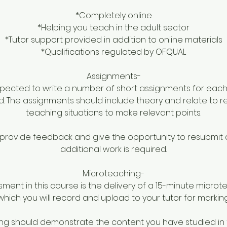
*Completely online
*Helping you teach in the adult sector
*Tutor support provided in addition to online materials
*Qualifications regulated by OFQUAL
Assignments-
pected to write a number of short assignments for each
d. The assignments should include theory and relate to r
teaching situations to make relevant points.
ll provide feedback and give the opportunity to resubmit 
additional work is required.
Microteaching-
sment in this course is the delivery of a 15-minute micro
which you will record and upload to your tutor for marking
g should demonstrate the content you have studied in t