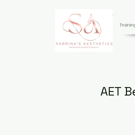
Traini
AET B