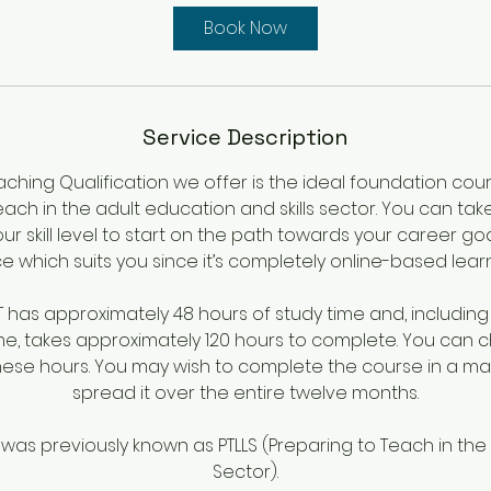
y
Book Now
s
3
h
r
Service Description
aching Qualification we offer is the ideal foundation co
each in the adult education and skills sector. You can tak
ur skill level to start on the path towards your career go
e which suits you since it’s completely online-based learn
ET has approximately 48 hours of study time and, includin
e, takes approximately 120 hours to complete. You can
these hours. You may wish to complete the course in a ma
spread it over the entire twelve months.
n was previously known as PTLLS (Preparing to Teach in the
Sector).