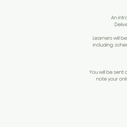
An int
Deliv
Learners will b
including; sche
You will be sent 
note your onli