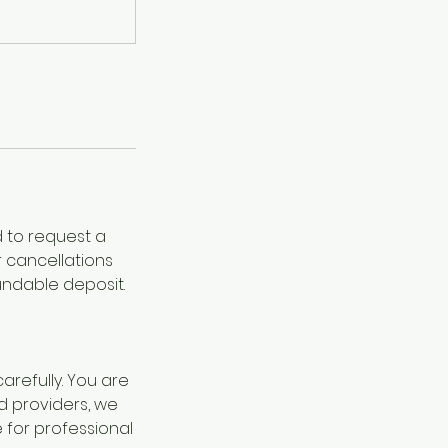
d to request a
r cancellations
undable deposit.
refully. You are
d providers, we
for professional