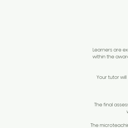
Learners are ex
within the awar
Your tutor wi
The final asses
The microteachin