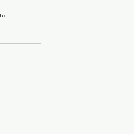
h out.