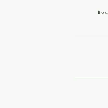
If yo