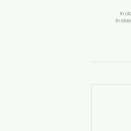
In c
In cla