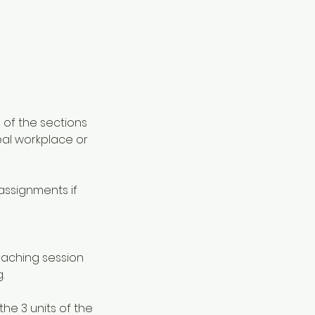
 of the sections
eal workplace or
assignments if
teaching session
.
he 3 units of the