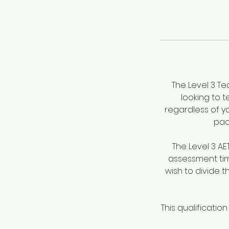
The Level 3 Te
looking to t
regardless of yo
pac
The Level 3 A
assessment tim
wish to divide 
This qualificatio