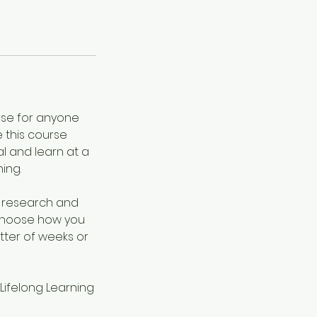
urse for anyone
e this course
al and learn at a
ing.
g research and
 choose how you
tter of weeks or
 Lifelong Learning