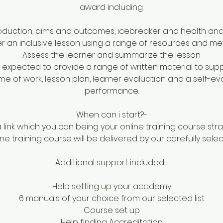
award including:
roduction, aims and outcomes, icebreaker and health and
er an inclusive lesson using a range of resources and m
Assess the learner and summarize the lesson
e expected to provide a range of written material to supp
me of work, lesson plan, learner evaluation and a self-eva
performance.
When can i start?-
a link which you can being your online training course str
ne training course will be delivered by our carefully sele
Additional support included-
Help setting up your academy
6 manuals of your choice from our selected list
Course set up
Help finding Accreditation