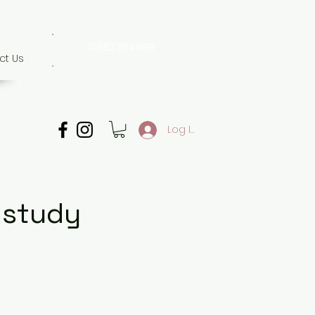
01582 354698
ct Us
07507 702 874
Whatsapp only
Log In
 study