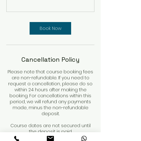
Book Now
Cancellation Policy
Please note that course booking fees
are non-refundable. If you need to
request a cancellation, please do so
within 24 hours after making the
booking. For cancellations within this
period, we will refund any payments
made, minus the non-refundable
deposit.
Course dates are not secured until
the deposit is paid.