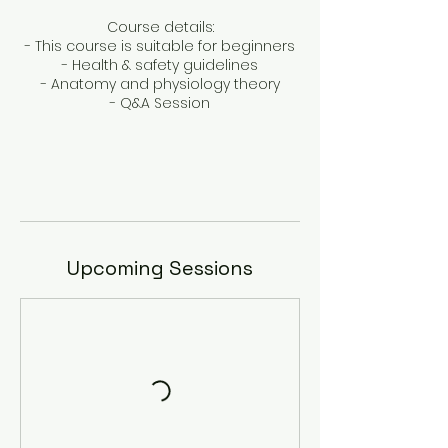
Course details:
- This course is suitable for beginners
- Health & safety guidelines
- Anatomy and physiology theory
- Q&A Session
Upcoming Sessions