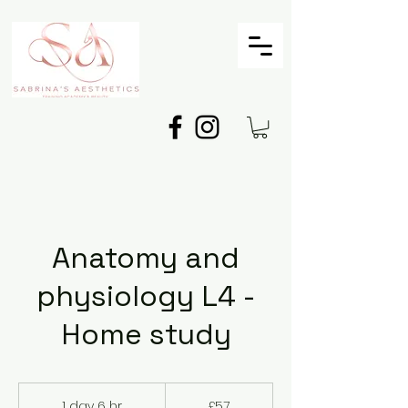
Anatomy and
physiology L4 -
Home study
57
British
1 day 6 hr
1
£57