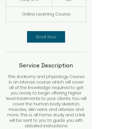
pounds
d
a
Online Learning Course
6
h
r
Book Now
Service Description
This Anatomy and physiology Course
is an intense course which will cover
all of the knowledge required to get
you ready to begin offering higher
level treatments to your clients. You will
cover the human body skeleton,
muscles, skin veins and arteries and
more. This is all home study and a link
will be sent to you to guide you with
detailed instructions.