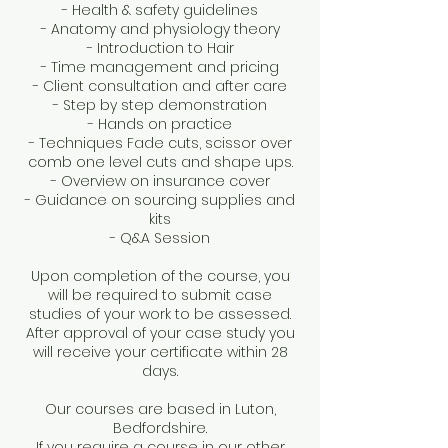
- Health & safety guidelines
- Anatomy and physiology theory
- Introduction to Hair
- Time management and pricing
- Client consultation and after care
- Step by step demonstration
- Hands on practice
- Techniques Fade cuts, scissor over
comb one level cuts and shape ups.
- Overview on insurance cover
- Guidance on sourcing supplies and
kits
- Q&A Session
Upon completion of the course, you
will be required to submit case
studies of your work to be assessed.
After approval of your case study you
will receive your certificate within 28
days.
Our courses are based in Luton,
Bedfordshire.
If you require a course in our other