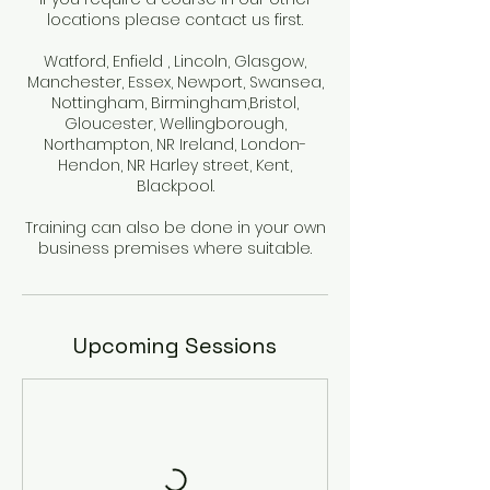
locations please contact us first.
Watford, Enfield , Lincoln, Glasgow,
Manchester, Essex, Newport, Swansea,
Nottingham, Birmingham,Bristol,
Gloucester, Wellingborough,
Northampton, NR Ireland, London-
Hendon, NR Harley street, Kent,
Blackpool.
Training can also be done in your own
Upcoming Sessions