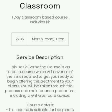
Classroom
1 Day classroom based course,
Includes Kit
285
British
£285
Marsh Road, Luton
pounds
Service Description
This Basic Barbering Course is an
intense course which will cover all of
the skills required to get you ready to
begin offering this treatment to your
clients. You will be taken through the
process and maintenance procedure,
including client after care advice.
Course details:
- This course is suitable for beginners