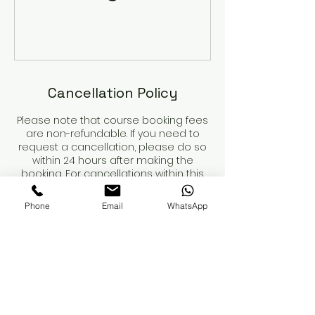
Cancellation Policy
Please note that course booking fees
are non-refundable. If you need to
request a cancellation, please do so
within 24 hours after making the
booking. For cancellations within this
period, we will refund any payments
made, minus the non-refundable
Phone
Email
WhatsApp
deposit.
Course dates are not secured until
the deposit is paid.
When booking a course, please review
the course details and contents
carefully. You are responsible for