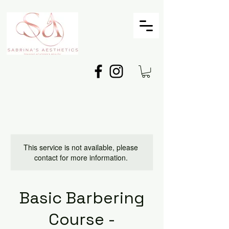
This service is not available, please
contact for more information.
Basic Barbering
Course -