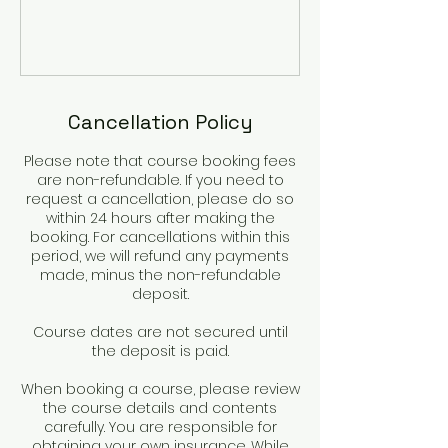
Cancellation Policy
Please note that course booking fees
are non-refundable. If you need to
request a cancellation, please do so
within 24 hours after making the
booking. For cancellations within this
period, we will refund any payments
made, minus the non-refundable
deposit.
Course dates are not secured until
the deposit is paid.
When booking a course, please review
the course details and contents
carefully. You are responsible for
obtaining your own insurance. While