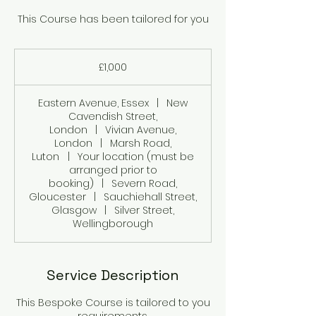
This Course has been tailored for you
1,000
British
£1,000
pounds
Eastern Avenue, Essex
|
New
Cavendish Street,
London
|
Vivian Avenue,
London
|
Marsh Road,
Luton
|
Your location (must be
arranged prior to
booking)
|
Severn Road,
Gloucester
|
Sauchiehall Street,
Glasgow
|
Silver Street,
Wellingborough
Service Description
This Bespoke Course is tailored to you