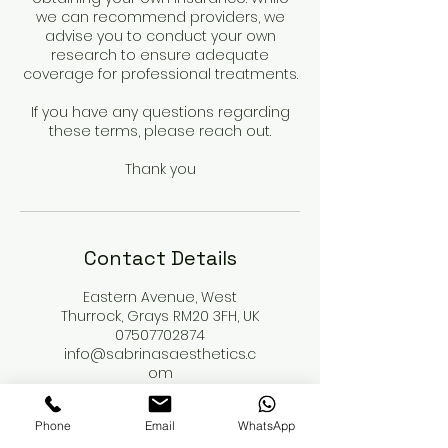
we can recommend providers, we
advise you to conduct your own
research to ensure adequate
coverage for professional treatments.
If you have any questions regarding
these terms, please reach out.
Thank you
Contact Details
Eastern Avenue, West
Thurrock, Grays RM20 3FH, UK
07507702874
info@sabrinasaesthetics.c
om
114 New Cavendish Street,
Phone
Email
WhatsApp
London, UK