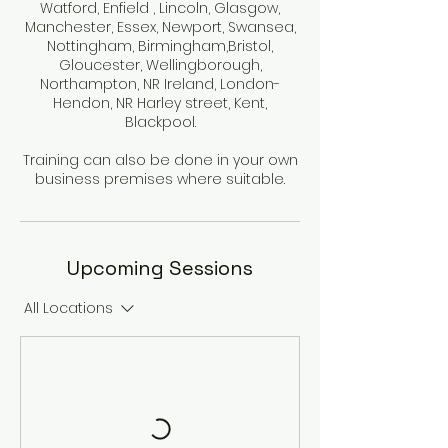
Watford, Enfield , Lincoln, Glasgow,
Manchester, Essex, Newport, Swansea,
Nottingham, Birmingham,Bristol,
Gloucester, Wellingborough,
Northampton, NR Ireland, London-
Hendon, NR Harley street, Kent,
Blackpool.
Training can also be done in your own
business premises where suitable.
Upcoming Sessions
All Locations