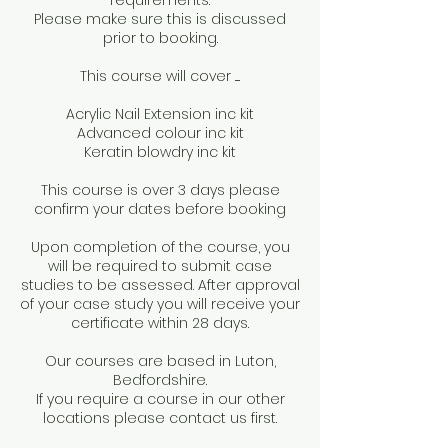
requirements.
Please make sure this is discussed
prior to booking.
This course will cover .....
Acrylic Nail Extension inc kit
Advanced colour inc kit
Keratin blowdry inc kit
This course is over 3 days please
confirm your dates before booking
Upon completion of the course, you
will be required to submit case
studies to be assessed. After approval
of your case study you will receive your
certificate within 28 days.
Our courses are based in Luton,
Bedfordshire.
If you require a course in our other
locations please contact us first.