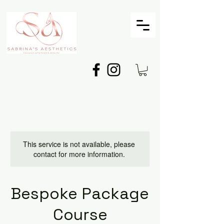
This service is not available, please
contact for more information.
Bespoke Package
Course