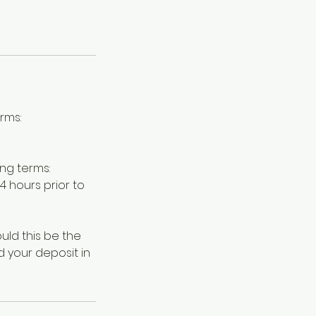
rms:
ng terms:
 hours prior to
ld this be the
d your deposit in