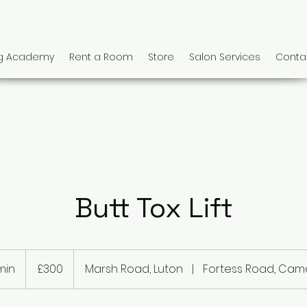
ng Academy
Rent a Room
Store
Salon Services
Conta
Butt Tox Lift
300
British
min
3
£300
Marsh Road, Luton
|
Fortess Road, Ca
pounds
0
m