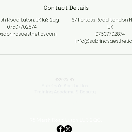
Contact Details
sh Road, Luton, UK lu3 2qg
67 Fortess Road, London 
07507702874
UK
sabrinasaesthetics.com
07507702874
info@sabrinasaestheti
©2025 BY
Sabrina's Aesthetics
Training Academy & Beauty
01582 354698
07507 702 874 Whatsapp only
95 Marsh Road Luton LU3 2QG.