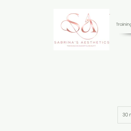
Traini
30 