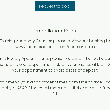
i
Request to book
n
Cancellation Policy
 Training Academy Courses please review our booking te
www.sabrinassalonltd.com/course-terms
 and Beauty Appointments please review our below booki
eschedule your appointment please contact us at least 24
your appointment to avoid a loss of deposit.
o amend your appointment times from time to time. Shou
tact you ASAP. If the new time is not suitable we will refun
full.