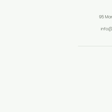
95 Mar
info@