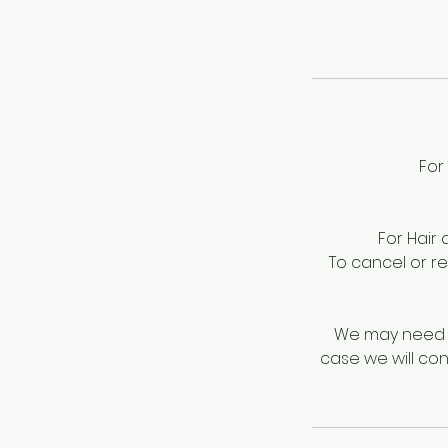
For
For Hair
To cancel or r
We may need t
case we will con