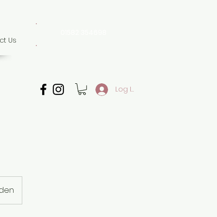
01582 354698
ct Us
07507 702 874
Whatsapp only
Log In
mden