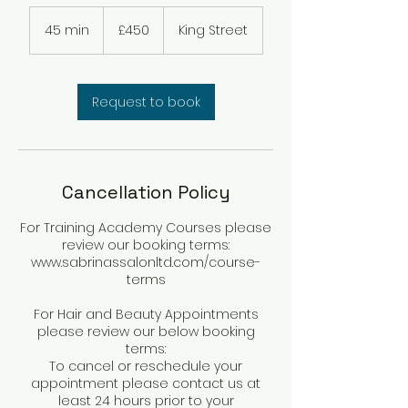
450
British
45 min
4
£450
King Street
pounds
5
m
i
n
Request to book
Cancellation Policy
For Training Academy Courses please
review our booking terms:
www.sabrinassalonltd.com/course-
terms
For Hair and Beauty Appointments
please review our below booking
terms:
To cancel or reschedule your
appointment please contact us at
least 24 hours prior to your