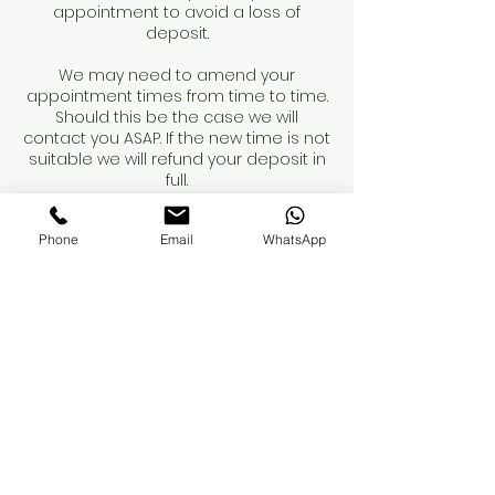
appointment to avoid a loss of
deposit.
We may need to amend your
appointment times from time to time.
Should this be the case we will
contact you ASAP. If the new time is not
suitable we will refund your deposit in
full.
Phone
Email
WhatsApp
Contact Details
11 King Street, Luton, UK
01582 948694
sabrinahairandbeauty@hotmail.com