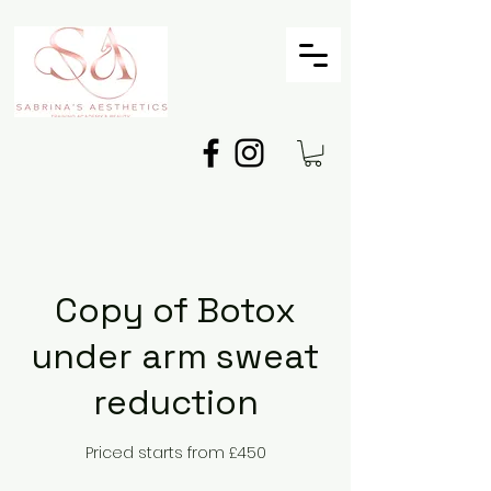
Copy of Botox
under arm sweat
reduction
Priced starts from £450