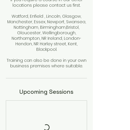
locations please contact us first.
Watford, Enfield , Lincoln, Glasgow,
Manchester, Essex, Newport, Swansea,
Nottingham, Birmingham,Bristol,
Gloucester, Wellingborough,
Northampton, NR Ireland, London-
Hendon, NR Harley street, Kent,
Blackpool.
Training can also be done in your own
business premises where suitable.
Upcoming Sessions