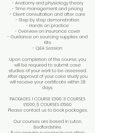
- Anatomy and physiology theory
- Time management and pricing
- Client consultation and after care
- Step by step demonstration
- Hands on practice
- Overview on insurance cover
- Guidance on sourcing supplies and
Kits
- Q&A Session
Upon completion of the course, you
will be required to submit case
studies of your work to be assessed.
After approval of your case study you
will receive your certificate within 28
days.
PACKAGES 1 COURSE £390, 3 COURSES
£1000, 5 COURSES £1560
Please contact us to book packages.
Our courses are based in Luton,
Bedfordshire.
If you require a course in our other