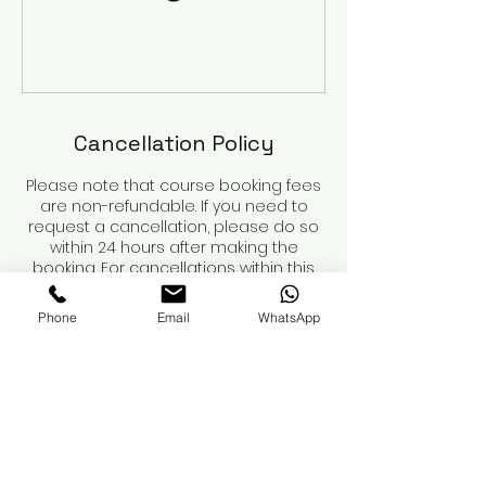
Cancellation Policy
Please note that course booking fees
are non-refundable. If you need to
request a cancellation, please do so
within 24 hours after making the
booking. For cancellations within this
period, we will refund any payments
made, minus the non-refundable
Phone
Email
WhatsApp
deposit.
Course dates are not secured until
the deposit is paid.
When booking a course, please review
the course details and contents
carefully. You are responsible for