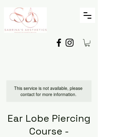
This service is not available, please
contact for more information.
Ear Lobe Piercing
Course -