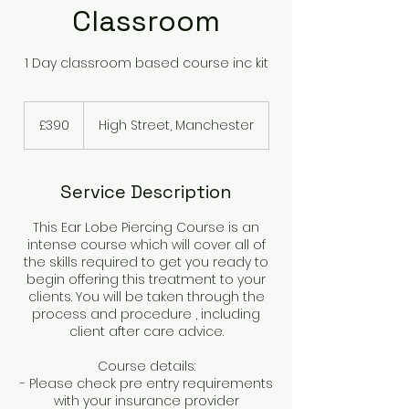
Classroom
1 Day classroom based course inc kit
390
British
£390
High Street, Manchester
pounds
Service Description
This Ear Lobe Piercing Course is an
intense course which will cover all of
the skills required to get you ready to
begin offering this treatment to your
clients. You will be taken through the
process and procedure , including
client after care advice.
Course details:
- Please check pre entry requirements
with your insurance provider