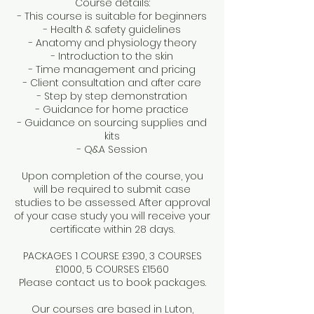
Course details:
- This course is suitable for beginners
- Health & safety guidelines
- Anatomy and physiology theory
- Introduction to the skin
- Time management and pricing
- Client consultation and after care
- Step by step demonstration
- Guidance for home practice
- Guidance on sourcing supplies and
kits
- Q&A Session
Upon completion of the course, you
will be required to submit case
studies to be assessed. After approval
of your case study you will receive your
certificate within 28 days.
PACKAGES 1 COURSE £390, 3 COURSES
£1000, 5 COURSES £1560
Please contact us to book packages.
Our courses are based in Luton,