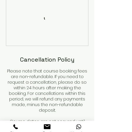
Cancellation Policy
Please note that course booking fees
are non-refundable. If you need to
request a cancellation, please do so
within 24 hours after making the
booking. For cancellations within this
period, we will refund any payments
made, minus the non-refundable
deposit.
Course dates are not secured until
the deposit is paid.