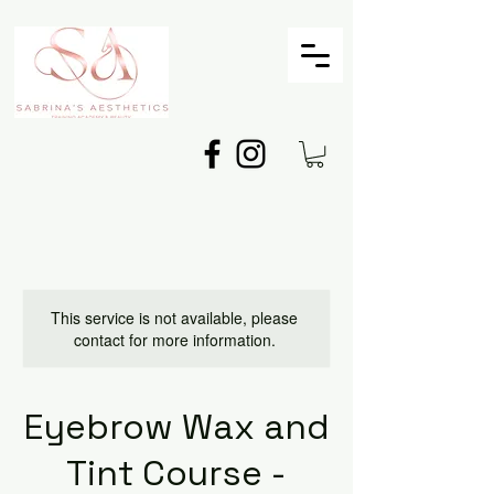
This service is not available, please
contact for more information.
Eyebrow Wax and
Tint Course -