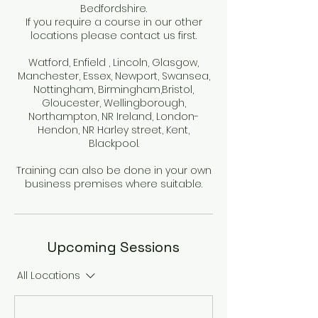
Bedfordshire.
If you require a course in our other
locations please contact us first.
Watford, Enfield , Lincoln, Glasgow,
Manchester, Essex, Newport, Swansea,
Nottingham, Birmingham,Bristol,
Gloucester, Wellingborough,
Northampton, NR Ireland, London-
Hendon, NR Harley street, Kent,
Blackpool.
Training can also be done in your own
business premises where suitable.
Upcoming Sessions
All Locations