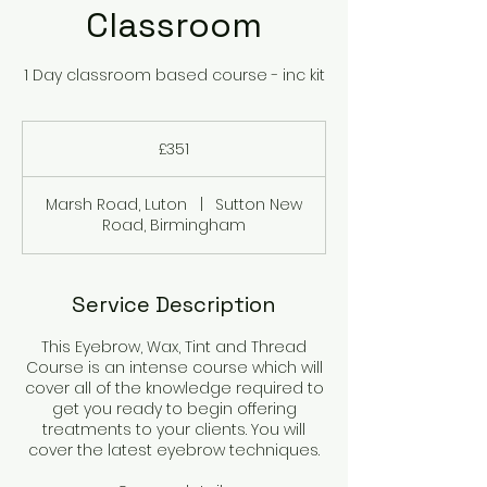
Classroom
1 Day classroom based course - inc kit
351
British
£351
pounds
Marsh Road, Luton
|
Sutton New
Road, Birmingham
Service Description
This Eyebrow, Wax, Tint and Thread
Course is an intense course which will
cover all of the knowledge required to
get you ready to begin offering
treatments to your clients. You will
cover the latest eyebrow techniques.