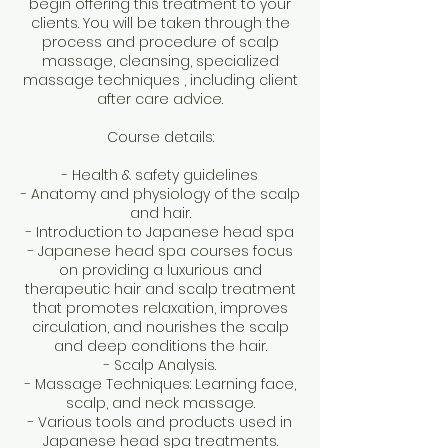
begin offering this treatment to your
clients. You will be taken through the
process and procedure of scalp
massage, cleansing, specialized
massage techniques , including client
after care advice.
Course details:
- Health & safety guidelines
- Anatomy and physiology of the scalp
and hair.
- Introduction to Japanese head spa
- Japanese head spa courses focus
on providing a luxurious and
therapeutic hair and scalp treatment
that promotes relaxation, improves
circulation, and nourishes the scalp
and deep conditions the hair.
- Scalp Analysis.
- Massage Techniques: Learning face,
scalp, and neck massage.
- Various tools and products used in
Japanese head spa treatments.