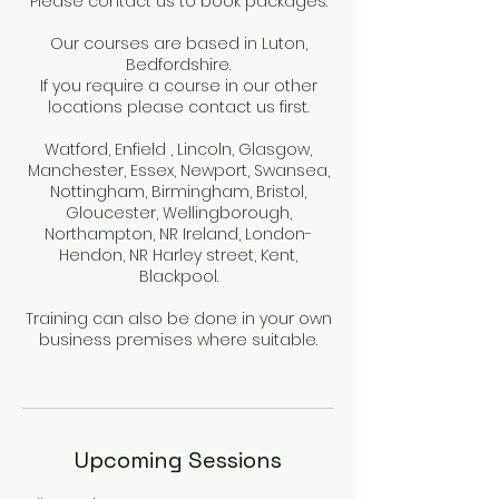
Please contact us to book packages.
Our courses are based in Luton,
Bedfordshire.
If you require a course in our other
locations please contact us first.
Watford, Enfield , Lincoln, Glasgow,
Manchester, Essex, Newport, Swansea,
Nottingham, Birmingham, Bristol,
Gloucester, Wellingborough,
Northampton, NR Ireland, London-
Hendon, NR Harley street, Kent,
Blackpool.
Training can also be done in your own
business premises where suitable.
Upcoming Sessions