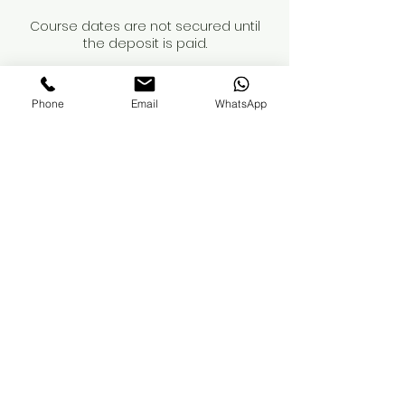
Course dates are not secured until
the deposit is paid.
When booking a course, please review
the course details and contents
Phone
Email
WhatsApp
carefully. You are responsible for
obtaining your own insurance. While
we can recommend providers, we
advise you to conduct your own
research to ensure adequate
coverage for professional treatments.
If you have any questions regarding
these terms, please reach out.
Thank you
Contact Details
Milton Keynes, UK