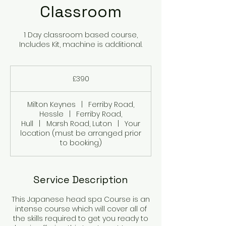
Classroom
1 Day classroom based course,
Includes Kit, machine is additional.
390
British
£390
pounds
Milton Keynes
|
Ferriby Road,
Hessle
|
Ferriby Road,
Hull
|
Marsh Road, Luton
|
Your
location (must be arranged prior
to booking)
Service Description
This Japanese head spa Course is an
intense course which will cover all of
the skills required to get you ready to