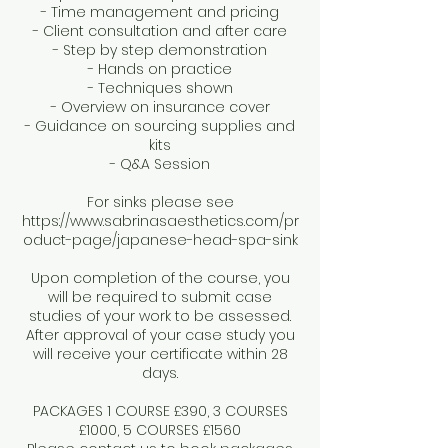
- Time management and pricing
- Client consultation and after care
- Step by step demonstration
- Hands on practice
- Techniques shown
- Overview on insurance cover
- Guidance on sourcing supplies and
kits
- Q&A Session
For sinks please see
https://www.sabrinasaesthetics.com/pr
oduct-page/japanese-head-spa-sink
Upon completion of the course, you
will be required to submit case
studies of your work to be assessed.
After approval of your case study you
will receive your certificate within 28
days.
PACKAGES 1 COURSE £390, 3 COURSES
£1000, 5 COURSES £1560