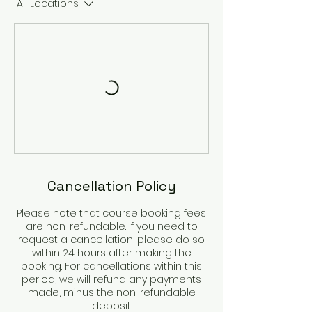
All Locations
Cancellation Policy
Please note that course booking fees
are non-refundable. If you need to
request a cancellation, please do so
within 24 hours after making the
booking. For cancellations within this
period, we will refund any payments
made, minus the non-refundable
deposit.