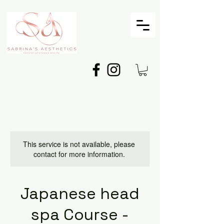
This service is not available, please
contact for more information.
Japanese head
spa Course -