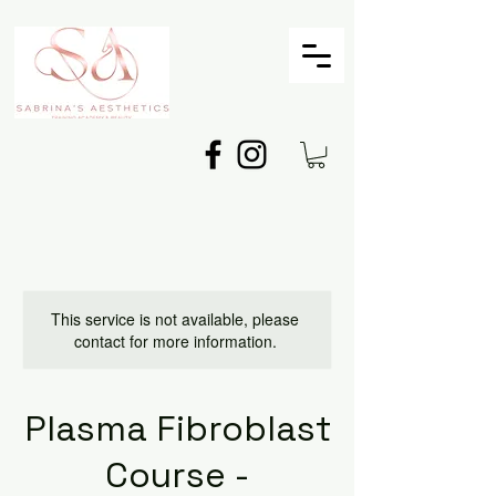
This service is not available, please
contact for more information.
Plasma Fibroblast
Course -