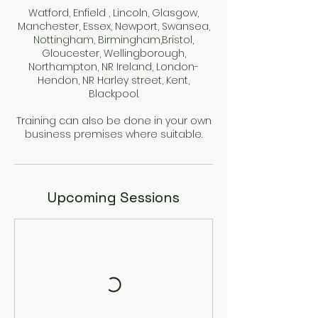
Watford, Enfield , Lincoln, Glasgow,
Manchester, Essex, Newport, Swansea,
Nottingham, Birmingham,Bristol,
Gloucester, Wellingborough,
Northampton, NR Ireland, London-
Hendon, NR Harley street, Kent,
Blackpool.
Training can also be done in your own
Upcoming Sessions