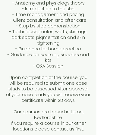
- Anatomy and physiology theory
- Introduction to the skin
- Time management and pricing
- Client consultation and after care
- Step by step demonstration
- Techniques, moles, warts, skintags,
dark spots, pigmentation and skin
tightening
- Guidance for home practice
- Guidance on sourcing supplies and
kits
- Q&A Session
Upon completion of the course, you
will be required to submit one case
study to be assessed. After approval
of your case study you will receive your
certificate within 28 days.
Our courses are based in Luton,
Bedfordshire.
If you require a course in our other
locations please contact us first.