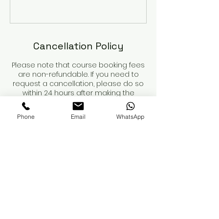
Cancellation Policy
Please note that course booking fees
are non-refundable. If you need to
request a cancellation, please do so
within 24 hours after making the
booking. For cancellations within this
period, we will refund any payments
Phone
Email
WhatsApp
made, minus the non-refundable
deposit.
Course dates are not secured until
the deposit is paid.
When booking a course, please review
the course details and contents
carefully. You are responsible for
obtaining your own insurance. While
we can recommend providers, we