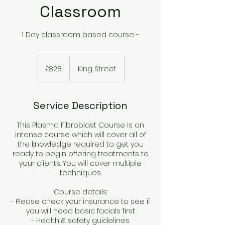
Classroom
1 Day classroom based course -
828
British
£828
King Street
pounds
Service Description
This Plasma Fibroblast Course is an
intense course which will cover all of
the knowledge required to get you
ready to begin offering treatments to
your clients. You will cover multiple
techniques.
Course details:
- Please check your insurance to see if
you will need basic facials first
- Health & safety guidelines