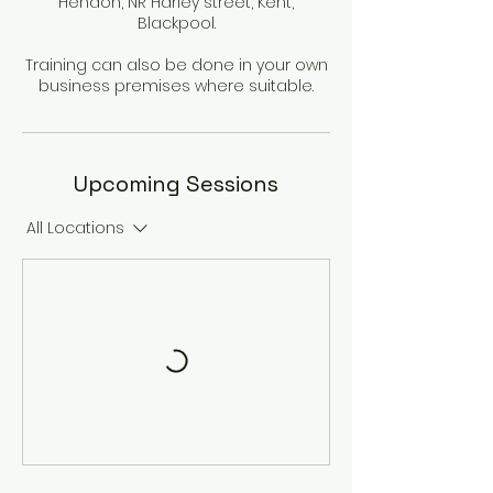
Hendon, NR Harley street, Kent,
Blackpool.
Training can also be done in your own
business premises where suitable.
Upcoming Sessions
All Locations