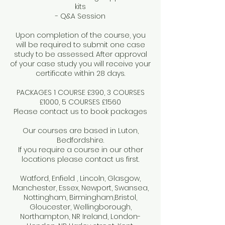
kits
- Q&A Session
Upon completion of the course, you
will be required to submit one case
study to be assessed. After approval
of your case study you will receive your
certificate within 28 days.
PACKAGES 1 COURSE £390, 3 COURSES
£1000, 5 COURSES £1560
Please contact us to book packages
Our courses are based in Luton,
Bedfordshire.
If you require a course in our other
locations please contact us first.
Watford, Enfield , Lincoln, Glasgow,
Manchester, Essex, Newport, Swansea,
Nottingham, Birmingham,Bristol,
Gloucester, Wellingborough,
Northampton, NR Ireland, London-