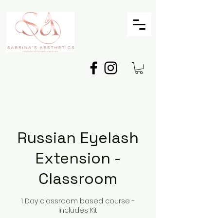
Russian Eyelash
Extension -
Classroom
1 Day classroom based course -
Includes Kit