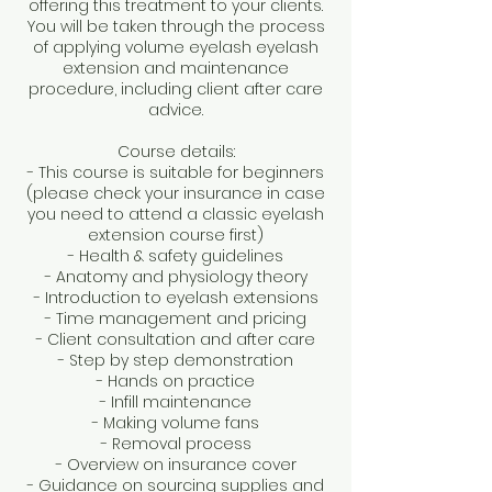
offering this treatment to your clients.
You will be taken through the process
of applying volume eyelash eyelash
extension and maintenance
procedure, including client after care
advice.
Course details:
- This course is suitable for beginners
(please check your insurance in case
you need to attend a classic eyelash
extension course first)
- Health & safety guidelines
- Anatomy and physiology theory
- Introduction to eyelash extensions
- Time management and pricing
- Client consultation and after care
- Step by step demonstration
- Hands on practice
- Infill maintenance
- Making volume fans
- Removal process
- Overview on insurance cover
- Guidance on sourcing supplies and