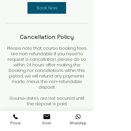
Book Now
Cancellation Policy
Please note that course booking fees
are non-refundable. If you need to
request a cancellation, please do so
within 24 hours after making the
booking. For cancellations within this
period, we will refund any payments
made, minus the non-refundable
deposit.
Course dates are not secured until
the deposit is paid.
When booking a course, please review
the course details and contents
Phone
Email
WhatsApp
carefully. You are responsible for