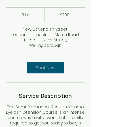
209
British
6 hr
6
£209
pounds
h
r
New Cavendish Street,
London
|
Lincoln
|
Marsh Road,
Luton
|
Silver Street,
Wellingborough
Book Now
Service Description
This Semi-Permanent Russian Volume
Eyelash Extension Course is an intense
course which will cover all of the skills
required to get you ready to begin