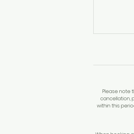
Please note t
cancellation, 
within this per