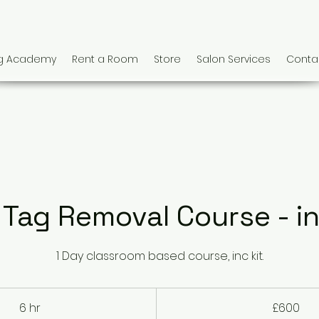
ng Academy
Rent a Room
Store
Salon Services
Conta
 Tag Removal Course - in
1 Day classroom based course, inc kit.
600
British
6 hr
6
£600
pounds