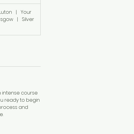
Luton
|
Your
lasgow
|
Silver
n intense course
you ready to begin
e process and
e.