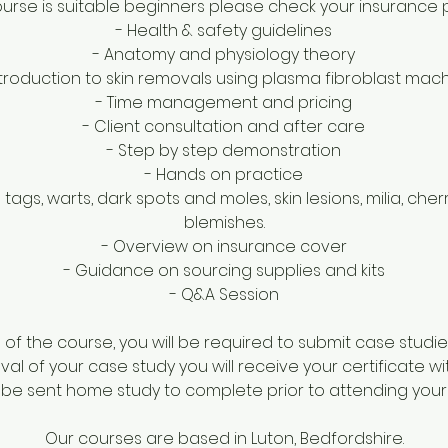
course is suitable beginners please check your insurance 
- Health & safety guidelines
- Anatomy and physiology theory
ntroduction to skin removals using plasma fibroblast mac
- Time management and pricing
- Client consultation and after care
- Step by step demonstration
- Hands on practice
 tags, warts, dark spots and moles, skin lesions, milia, ch
blemishes.
- Overview on insurance cover
- Guidance on sourcing supplies and kits
- Q&A Session
f the course, you will be required to submit case studie
al of your case study you will receive your certificate wi
l be sent home study to complete prior to attending your
Our courses are based in Luton, Bedfordshire.