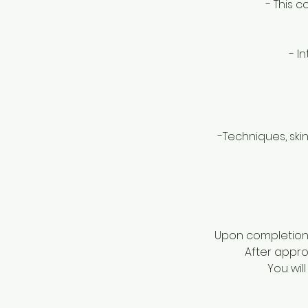
- This 
- I
-Techniques, skin
Upon completion o
After approv
You wil