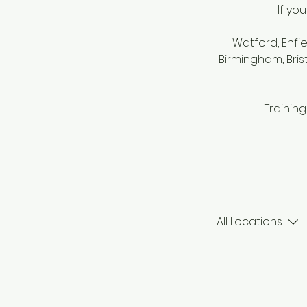
If yo
Watford, Enfi
Birmingham, Bris
Trainin
All Locations