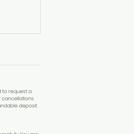
d to request a
r cancellations
undable deposit.