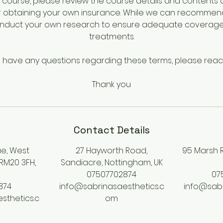
course, please review the course details and contents ca
r obtaining your own insurance. While we can recommen
onduct your own research to ensure adequate coverage 
treatments.
u have any questions regarding these terms, please reac
Thank you
Contact Details
e, West
27 Hayworth Road,
95 Marsh R
 RM20 3FH,
Sandiacre, Nottingham, UK
07507702874
07
874
info@sabrinasaesthetics.c
info@sabr
sthetics.c
om