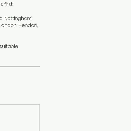
first.
a, Nottingham,
d, London-Hendon,
uitable.