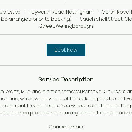
h
r
ue, Essex
|
Hayworth Road, Nottingham
|
Marsh Road, 
 be arranged prior to booking)
|
Sauchiehall Street, G
Street, Wellingborough
Book Now
Service Description
Mole, Warts, Milia and blemish removal Removal Course is a
chine, which will cover all of the skills required to get 
s treatment to your clients. You will be taken through th
aintenance procedure, including client after care advic
Course details: