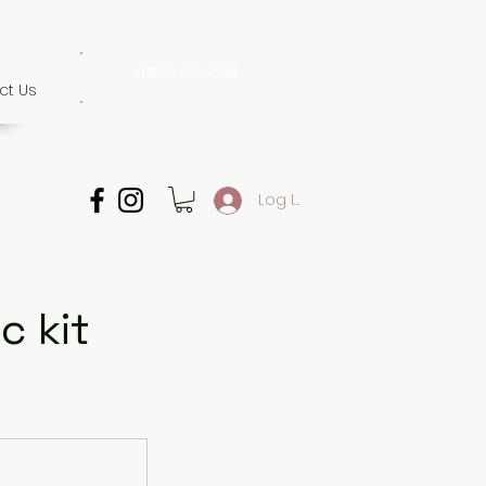
01582 354698
ct Us
07507 702 874
Whatsapp only
Log In
c kit