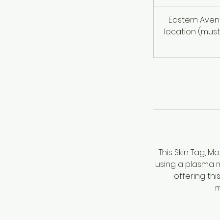
Eastern Aven
location (must
This Skin Tag, 
using a plasma ma
offering thi
m