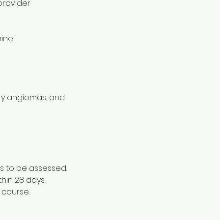
provider
hine
erry angiomas, and
s to be assessed.
thin 28 days.
 course.