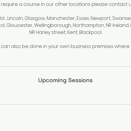
u require a course in our other locations please contact us 
eld , Lincoln, Glasgow, Manchester, Essex, Newport, Swanse
tol, Gloucester, Wellingborough, Northampton, NR Irelan
NR Harley street, Kent, Blackpool.
g can also be done in your own business premises where s
Upcoming Sessions