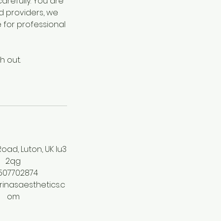
refully. You are
d providers, we
for professional
h out.
oad, Luton, UK lu3
2qg
507702874
inasaesthetics.c
om