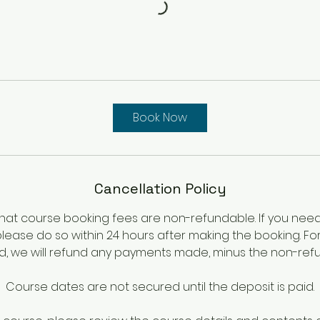
Book Now
Cancellation Policy
hat course booking fees are non-refundable. If you nee
please do so within 24 hours after making the booking. Fo
iod, we will refund any payments made, minus the non-ref
Course dates are not secured until the deposit is paid.