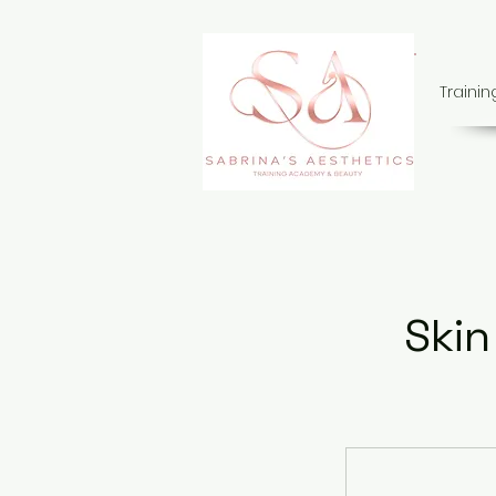
Traini
Skin