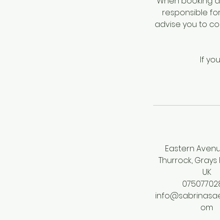
When booking a 
responsible fo
advise you to c
If yo
Eastern Avenu
Thurrock, Grays
UK
07507702
info@sabrinasae
om