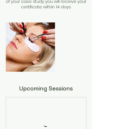
of your case study you will receive your
Upcoming Sessions