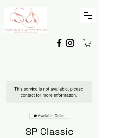
This service is not available, please
contact for more information.
Available Online
SP Classic