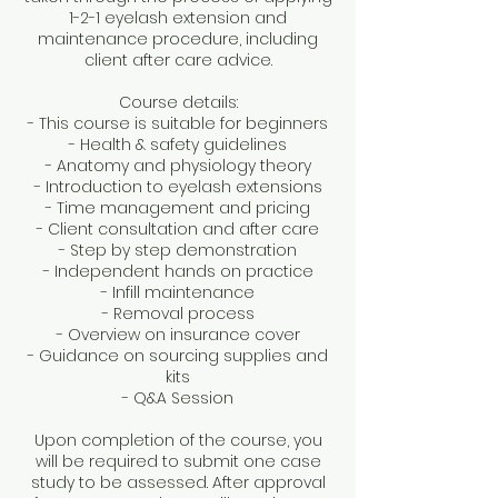
1-2-1 eyelash extension and
maintenance procedure, including
client after care advice.
Course details:
- This course is suitable for beginners
- Health & safety guidelines
- Anatomy and physiology theory
- Introduction to eyelash extensions
- Time management and pricing
- Client consultation and after care
- Step by step demonstration
- Independent hands on practice
- Infill maintenance
- Removal process
- Overview on insurance cover
- Guidance on sourcing supplies and
kits
- Q&A Session
Upon completion of the course, you
will be required to submit one case
study to be assessed. After approval