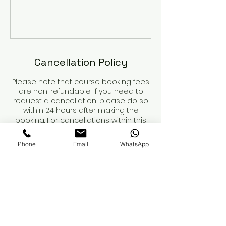
Cancellation Policy
Please note that course booking fees
are non-refundable. If you need to
request a cancellation, please do so
within 24 hours after making the
booking. For cancellations within this
period, we will refund any payments
made, minus the non-refundable
Phone
Email
WhatsApp
deposit.
Course dates are not secured until
the deposit is paid.
When booking a course, please review
the course details and contents
carefully. You are responsible for
obtaining your own insurance. While