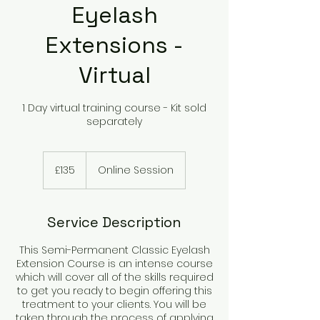
Eyelash
Extensions -
Virtual
1 Day virtual training course - Kit sold
separately
135
British
£135
Online Session
pounds
Service Description
This Semi-Permanent Classic Eyelash
Extension Course is an intense course
which will cover all of the skills required
to get you ready to begin offering this
treatment to your clients. You will be
taken through the process of applying