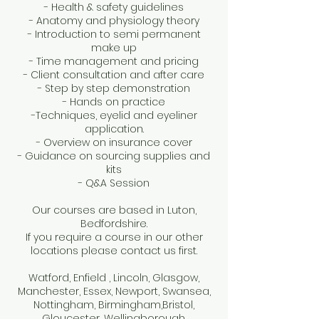
- Health & safety guidelines
- Anatomy and physiology theory
- Introduction to semi permanent
make up
- Time management and pricing
- Client consultation and after care
- Step by step demonstration
- Hands on practice
-Techniques, eyelid and eyeliner
application.
- Overview on insurance cover
- Guidance on sourcing supplies and
kits
- Q&A Session
Our courses are based in Luton,
Bedfordshire.
If you require a course in our other
locations please contact us first.
Watford, Enfield , Lincoln, Glasgow,
Manchester, Essex, Newport, Swansea,
Nottingham, Birmingham,Bristol,
Gloucester, Wellingborough,