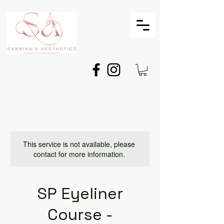
This service is not available, please
contact for more information.
SP Eyeliner
Course -