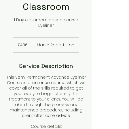
Classroom
1 Day classroom based course
Eyeliner.
486
British
£486
Marsh Road, Luton
pounds
Service Description
This Semi Permanent Advance Eyeliner
Course is an intense course which will
cover all of the skills required to get
you ready to begin offering this
treatment to your clients. You will be
taken through the process and
maintenance procedure, including
client after care advice.
Course details: