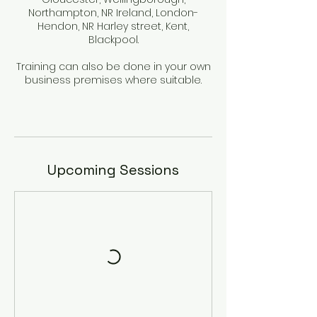
Northampton, NR Ireland, London-
Hendon, NR Harley street, Kent,
Blackpool.
Training can also be done in your own
business premises where suitable.
Upcoming Sessions