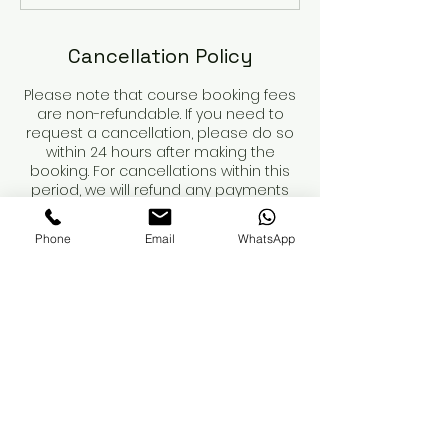
Cancellation Policy
Please note that course booking fees
are non-refundable. If you need to
request a cancellation, please do so
within 24 hours after making the
booking. For cancellations within this
period, we will refund any payments
made, minus the non-refundable
deposit.
Phone
Email
WhatsApp
Course dates are not secured until
the deposit is paid.
When booking a course, please review
the course details and contents
carefully. You are responsible for
obtaining your own insurance. While
we can recommend providers, we
advise you to conduct your own
research to ensure adequate