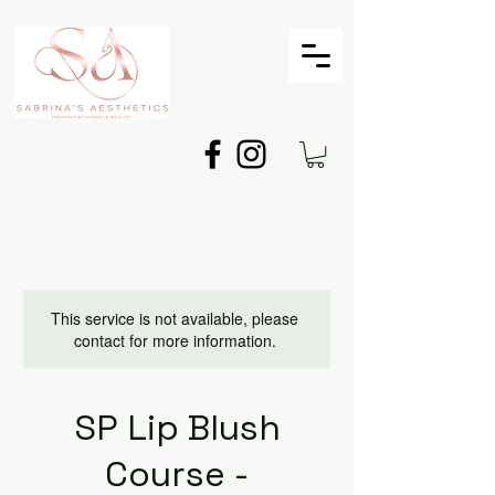
This service is not available, please
contact for more information.
SP Lip Blush
Course -