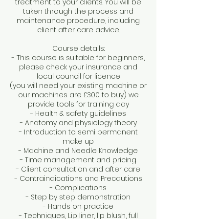
treatment to your clients. You will be
taken through the process and
maintenance procedure, including
client after care advice.
Course details:
- This course is suitable for beginners,
please check your insurance and
local council for licence
(you will need your existing machine or
our machines are £300 to buy) we
provide tools for training day
- Health & safety guidelines
- Anatomy and physiology theory
- Introduction to semi permanent
make up
- Machine and Needle Knowledge
- Time management and pricing
- Client consultation and after care
- Contraindications and Precautions
- Complications
- Step by step demonstration
- Hands on practice
- Techniques, Lip liner, lip blush, full