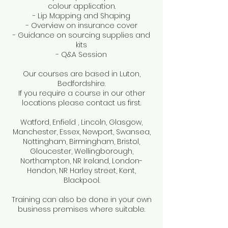
colour application.
- Lip Mapping and Shaping
- Overview on insurance cover
- Guidance on sourcing supplies and
kits
- Q&A Session
Our courses are based in Luton,
Bedfordshire.
If you require a course in our other
locations please contact us first.
Watford, Enfield , Lincoln, Glasgow,
Manchester, Essex, Newport, Swansea,
Nottingham, Birmingham, Bristol,
Gloucester, Wellingborough,
Northampton, NR Ireland, London-
Hendon, NR Harley street, Kent,
Blackpool.
Training can also be done in your own
business premises where suitable.