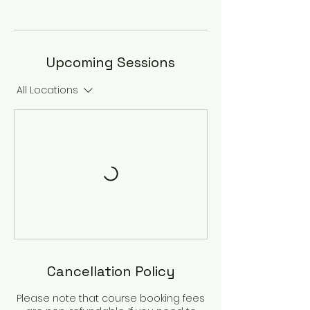
Upcoming Sessions
All Locations
Cancellation Policy
Please note that course booking fees