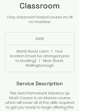
Classroom
1 Day classroom based course inc kit
no machine
438
British
£438
pounds
Marsh Road, Luton
|
Your
location (must be arranged prior
to booking)
|
Silver Street,
Wellingborough
Service Description
This Semi Permanent Advance Lip
blush Course is an intense course
which will cover all of the skills required
to get you ready to begin offering this