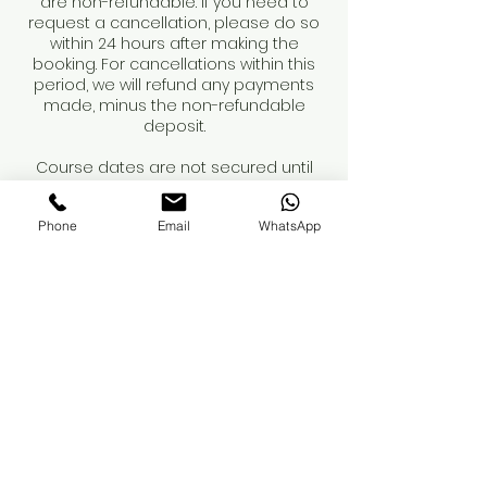
are non-refundable. If you need to
request a cancellation, please do so
within 24 hours after making the
booking. For cancellations within this
period, we will refund any payments
made, minus the non-refundable
deposit.
Course dates are not secured until
the deposit is paid.
Phone
Email
WhatsApp
When booking a course, please review
the course details and contents
carefully. You are responsible for
obtaining your own insurance. While
we can recommend providers, we
advise you to conduct your own
research to ensure adequate
coverage for professional treatments.
If you have any questions regarding
these terms, please reach out.
Thank you