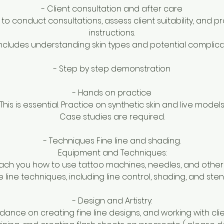
- Client consultation and after care
 to conduct consultations, assess client suitability, and 
instructions.
includes understanding skin types and potential complica
- Step by step demonstration
- Hands on practice
This is essential. Practice on synthetic skin and live models
Case studies are required.
- Techniques Fine line and shading.
Equipment and Techniques:
each you how to use tattoo machines, needles, and other e
ne line techniques, including line control, shading, and sten
- Design and Artistry:
dance on creating fine line designs, and working with clie