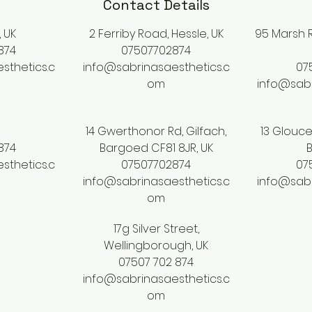
Contact Details
, UK
2 Ferriby Road, Hessle, UK
95 Marsh R
874
07507702874
sthetics.c
info@sabrinasaesthetics.c
07
om
info@sabr
14 Gwerthonor Rd, Gilfach,
13 Glouce
874
Bargoed CF81 8JR, UK
B
sthetics.c
07507702874
07
info@sabrinasaesthetics.c
info@sabr
om
17g Silver Street,
Wellingborough, UK
07507 702 874
info@sabrinasaesthetics.c
om