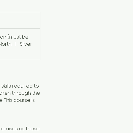
ion (must be
North
|
Silver
skills required to
 taken through the
 This course is
premises as these