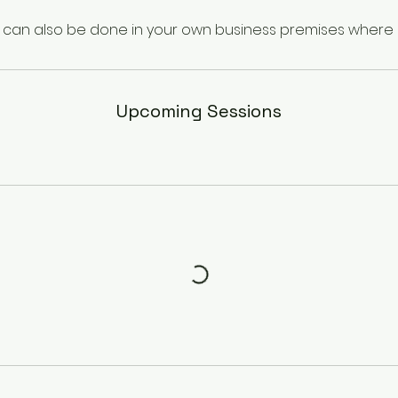
g can also be done in your own business premises where s
Upcoming Sessions