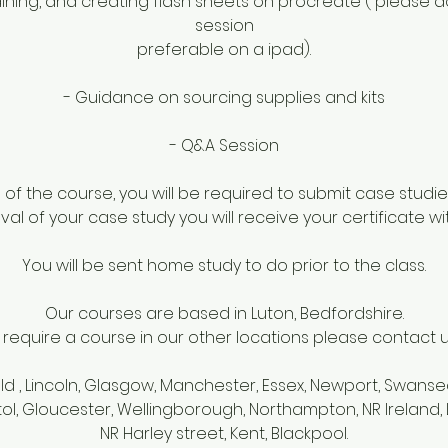
raining, and creating flash sheets on procreate ( please
session
preferable on a ipad).
- Guidance on sourcing supplies and kits
- Q&A Session
f the course, you will be required to submit case studie
al of your case study you will receive your certificate wi
You will be sent home study to do prior to the class.
Our courses are based in Luton, Bedfordshire.
u require a course in our other locations please contact us 
eld , Lincoln, Glasgow, Manchester, Essex, Newport, Swanse
tol, Gloucester, Wellingborough, Northampton, NR Irelan
NR Harley street, Kent, Blackpool.