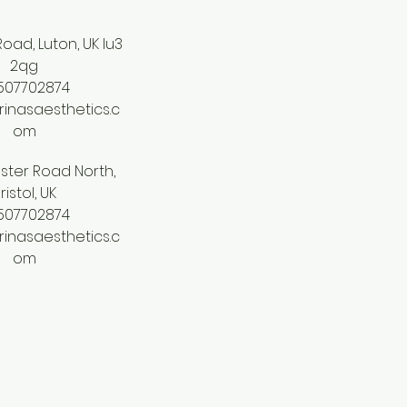
oad, Luton, UK lu3
2qg
507702874
inasaesthetics.c
om
ster Road North,
ristol, UK
507702874
inasaesthetics.c
om