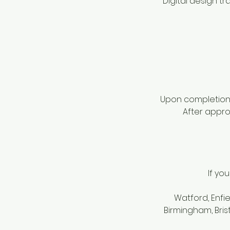
Digital design t
Upon completion o
After approv
If yo
Watford, Enfi
Birmingham, Bris