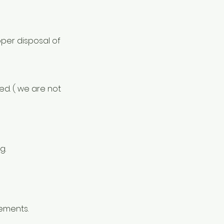
oper disposal of
ed. ( we are not
g.
rements.