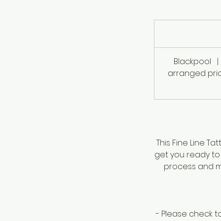
757
British
pounds
Blackpool
|
arranged prio
This Fine Line Ta
get you ready to 
process and ma
- Please check t