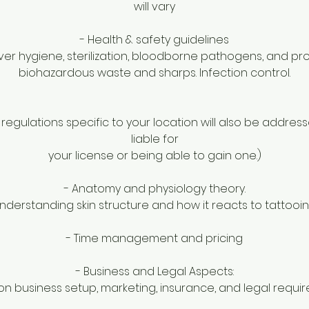
will vary
- Health & safety guidelines
ver hygiene, sterilization, bloodborne pathogens, and pr
biohazardous waste and sharps. Infection control.
 regulations specific to your location will also be address
liable for
your license or being able to gain one.)
- Anatomy and physiology theory.
nderstanding skin structure and how it reacts to tattooin
- Time management and pricing
- Business and Legal Aspects:
n business setup, marketing, insurance, and legal requi