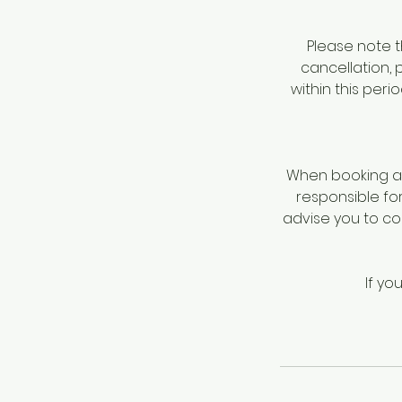
Please note t
cancellation, 
within this per
When booking a 
responsible fo
advise you to c
If yo