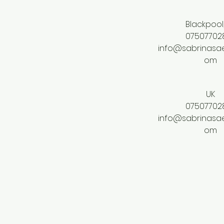
Blackpool
07507702
info@sabrinasae
om
UK
07507702
info@sabrinasae
om