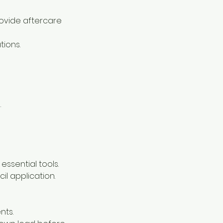
provide aftercare
tions.
.
ssential tools.
cil application.
nts.