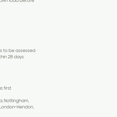
 down load before
s to be assessed.
thin 28 days.
first.
a, Nottingham,
d, London-Hendon,