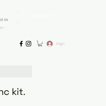
01582 354698
ct Us
07507 702 874
Whatsapp only
Log In
c kit.