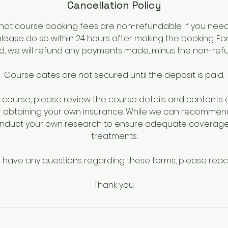
Cancellation Policy
hat course booking fees are non-refundable. If you nee
please do so within 24 hours after making the booking. Fo
iod, we will refund any payments made, minus the non-ref
Course dates are not secured until the deposit is paid.
course, please review the course details and contents ca
r obtaining your own insurance. While we can recommen
onduct your own research to ensure adequate coverage 
treatments.
u have any questions regarding these terms, please reac
Thank you