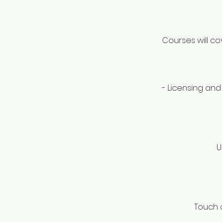
Courses will co
- Licensing and
U
Touch o