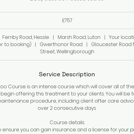
£757
Ferriby Road, Hessle
|
Marsh Road, Luton
|
Your locat
r to booking)
|
Gwerthonor Road
|
Gloucester Road 
Street, Wellingborough
Service Description
ttoo Course is an intense course which will cover all of the 
begin offering this treatment to your clients. You will be
intenance procedure, including client after care advice.
over 2 consecutive days.
Course details:
o ensure you can gain insurance and a license for your 