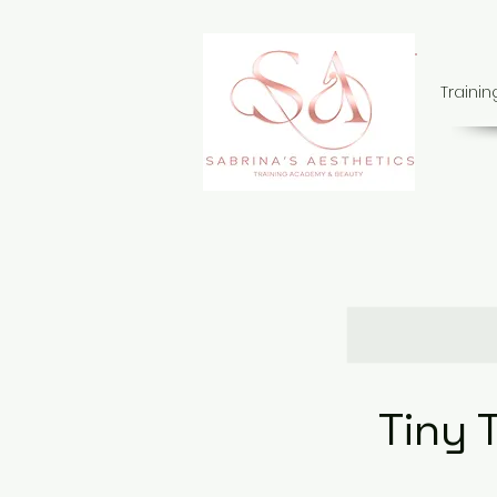
Traini
Tiny 