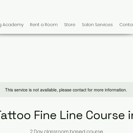
ng Academy
Rent a Room
Store
Salon Services
Conta
This service is not available, please contact for more information.
Tattoo Fine Line Course in
2 Day classroom based course