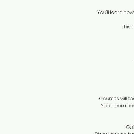
You'll learn how
This 
Courses will t
You'll learn fi
Gui