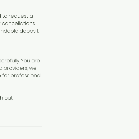
d to request a
r cancellations
undable deposit.
refully. You are
d providers, we
for professional
h out.