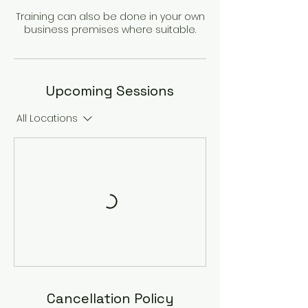
Training can also be done in your own
Upcoming Sessions
All Locations
Cancellation Policy