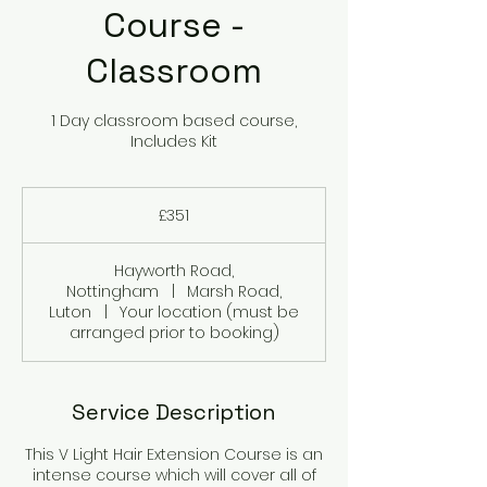
Course -
Classroom
1 Day classroom based course,
Includes Kit
351
British
£351
pounds
Hayworth Road,
Nottingham
|
Marsh Road,
Luton
|
Your location (must be
arranged prior to booking)
Service Description
This V Light Hair Extension Course is an
intense course which will cover all of