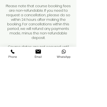
Please note that course booking fees
are non-refundable. If you need to
request a cancellation, please do so
within 24 hours after making the
booking. For cancellations within this
period, we will refund any payments
made, minus the non-refundable
deposit.
Course dates are not secured until
the deposit is paid.
Phone
Email
WhatsApp
When booking a course, please review
the course details and contents
carefully. You are responsible for
obtaining your own insurance. While
we can recommend providers, we
advise you to conduct your own
research to ensure adequate
coverage for professional treatments.
If you have any questions regarding
these terms, please reach out.