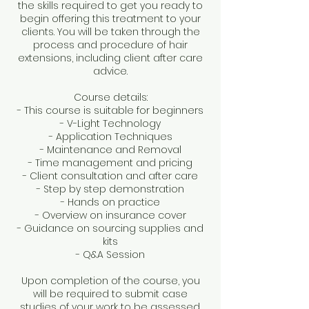
the skills required to get you ready to
begin offering this treatment to your
clients. You will be taken through the
process and procedure of hair
extensions, including client after care
advice.
Course details:
- This course is suitable for beginners
- V-Light Technology
- Application Techniques
- Maintenance and Removal
- Time management and pricing
- Client consultation and after care
- Step by step demonstration
- Hands on practice
- Overview on insurance cover
- Guidance on sourcing supplies and
kits
- Q&A Session
Upon completion of the course, you
will be required to submit case
studies of your work to be assessed.