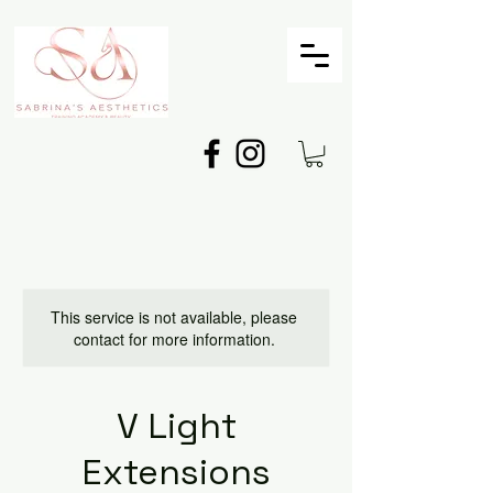
This service is not available, please
contact for more information.
V Light
Extensions