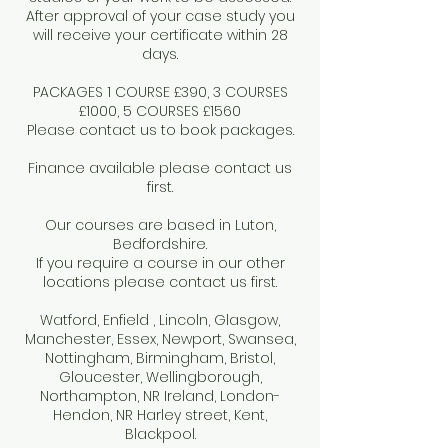
After approval of your case study you
will receive your certificate within 28
days.
PACKAGES 1 COURSE £390, 3 COURSES
£1000, 5 COURSES £1560
Please contact us to book packages.
Finance available please contact us
first.
Our courses are based in Luton,
Bedfordshire.
If you require a course in our other
locations please contact us first.
Watford, Enfield , Lincoln, Glasgow,
Manchester, Essex, Newport, Swansea,
Nottingham, Birmingham, Bristol,
Gloucester, Wellingborough,
Northampton, NR Ireland, London-
Hendon, NR Harley street, Kent,
Blackpool.