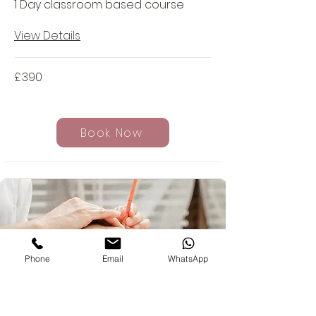
1 Day classroom based course
View Details
£
390
Book Now
Phone
Email
WhatsApp
Hopi Ear Candling Course -