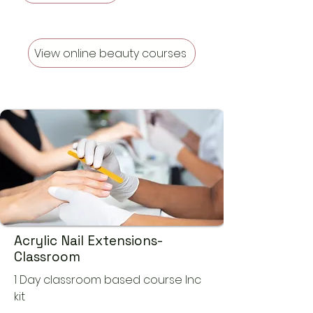
View online beauty courses
Acrylic Nail Extensions-
Classroom
1 Day classroom based course Inc
kit