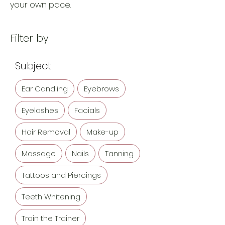
your own pace.
Filter by
Subject
Ear Candling
Eyebrows
Eyelashes
Facials
Hair Removal
Make-up
Massage
Nails
Tanning
Tattoos and Piercings
Teeth Whitening
Train the Trainer