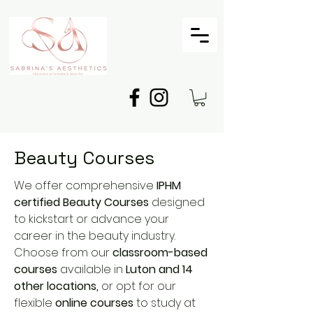
Beauty Courses
We offer comprehensive
IPHM
certified Beauty Courses
designed
to kickstart or advance your
career in the beauty industry.
Choose from our
classroom-based
courses
available in
Luton and 14
other locations,
or opt for our
flexible
online courses
to study at