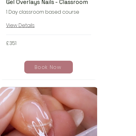
Gel Overlays Nails - Classroom
1 Day classroom based course
View Details
£
351
Book Now