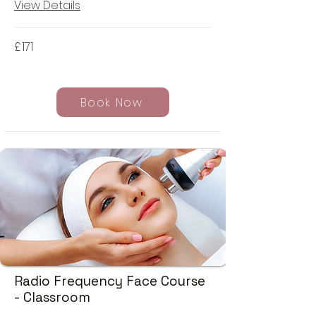
View Details
£
171
Book Now
Radio Frequency Face Course
- Classroom