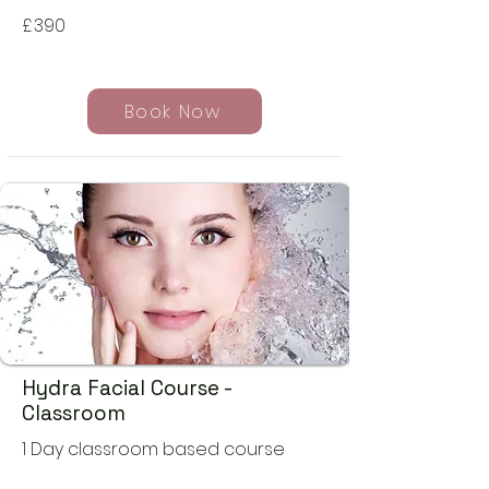
£
390
Book Now
Hydra Facial Course -
Classroom
1 Day classroom based course