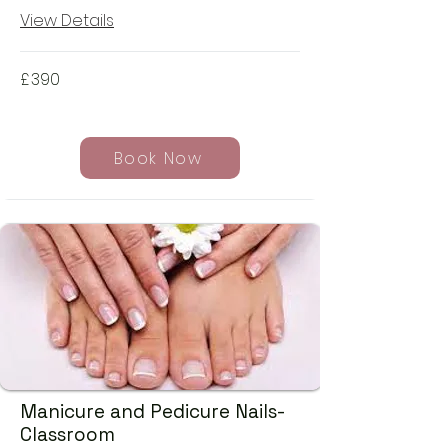
View Details
£
390
Book Now
Manicure and Pedicure Nails-
Classroom