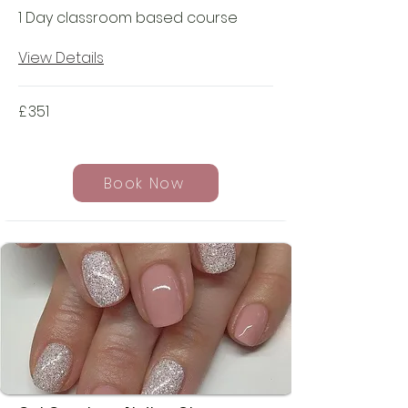
1 Day classroom based course
View Details
£
351
Book Now