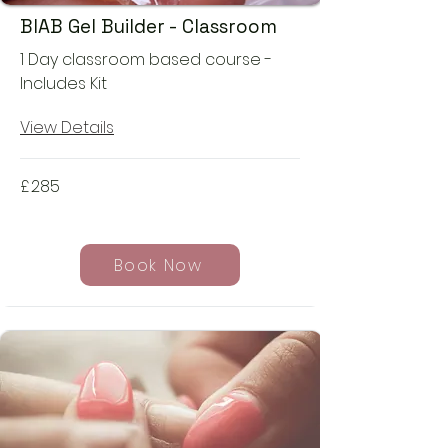
BIAB Gel Builder - Classroom
1 Day classroom based course -
Includes Kit
View Details
£
285
Book Now