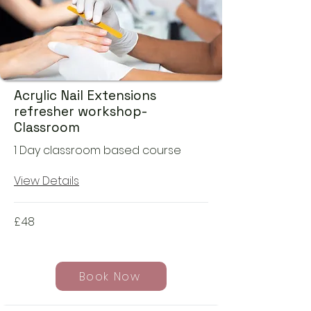
Acrylic Nail Extensions
refresher workshop-
Classroom
1 Day classroom based course
View Details
£
48
Book Now