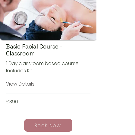
Basic Facial Course -
Classroom
1 Day classroom based course,
Includes Kit
View Details
£
390
Book Now