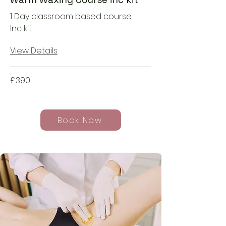
1 Day classroom based course
Inc kit
View Details
£
390
Book Now