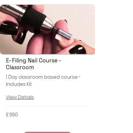
E-Filing Nail Course -
Classroom
1 Day classroom based course -
Includes Kit
View Details
£
390