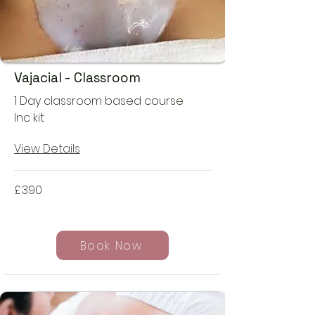
Vajacial - Classroom
1 Day classroom based course
Inc kit
View Details
£
390
Book Now