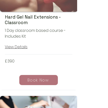
Hard Gel Nail Extensions -
Classroom
1 Day classroom based course -
Includes Kit
View Details
£
390
Book Now