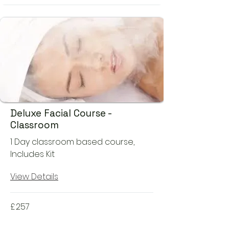
Deluxe Facial Course -
Classroom
1 Day classroom based course,
Includes Kit
View Details
£
257