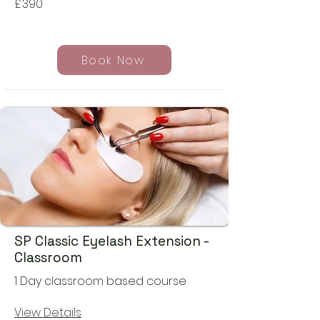
£
390
Book Now
SP Classic Eyelash Extension -
Classroom
1 Day classroom based course
View Details