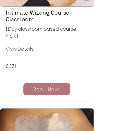
Intimate Waxing Course -
Classroom
1 Day classroom based course
Inc kit
View Details
£
351
Book Now