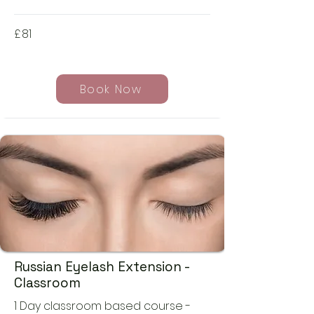
£
81
Book Now
Russian Eyelash Extension -
Classroom
1 Day classroom based course -