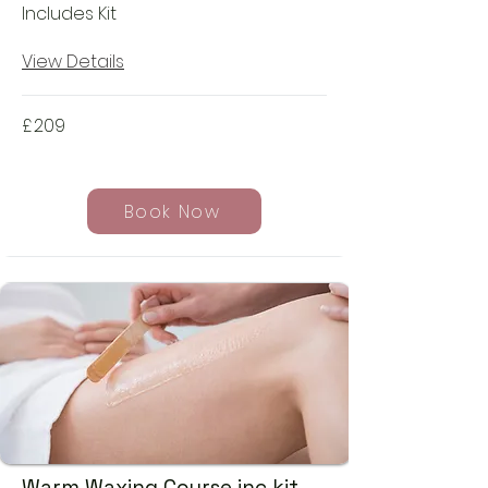
Includes Kit
View Details
£
209
Book Now
Warm Waxing Course inc kit