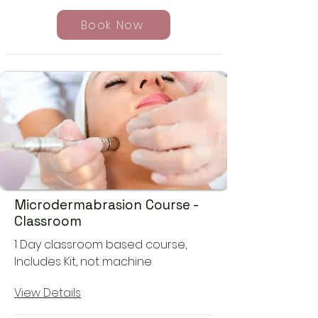
Book Now
Microdermabrasion Course -
Classroom
1 Day classroom based course,
Includes Kit, not machine
View Details