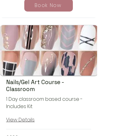
Book Now
Nails/Gel Art Course -
Classroom
1 Day classroom based course -
Includes Kit
View Details